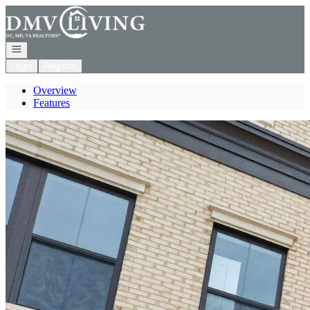
Go to: Homepage
Open navigation
Login
Register
Overview
Features