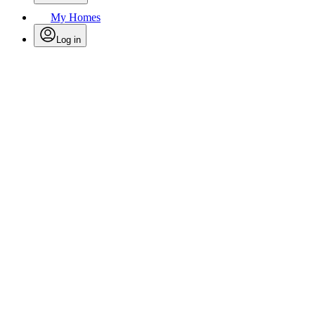
My Homes
Log in