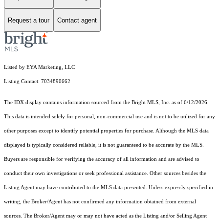
Request a tour
Contact agent
Listed by EYA Marketing, LLC
Listing Contact: 7034890662
The IDX display contains information sourced from the Bright MLS, Inc. as of 6/12/2026.
This data is intended solely for personal, non-commercial use and is not to be utilized for any
other purposes except to identify potential properties for purchase. Although the MLS data
displayed is typically considered reliable, it is not guaranteed to be accurate by the MLS.
Buyers are responsible for verifying the accuracy of all information and are advised to
conduct their own investigations or seek professional assistance. Other sources besides the
Listing Agent may have contributed to the MLS data presented. Unless expressly specified in
writing, the Broker/Agent has not confirmed any information obtained from external
sources. The Broker/Agent may or may not have acted as the Listing and/or Selling Agent