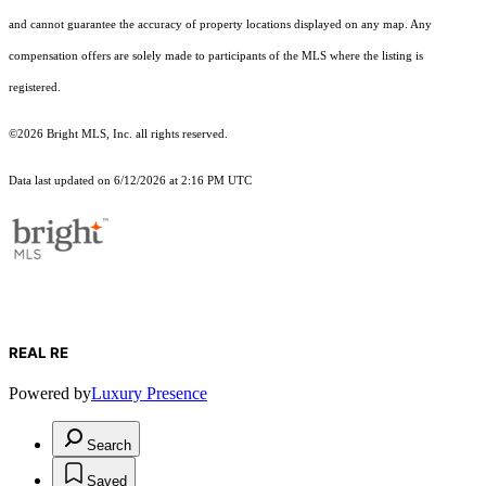
and cannot guarantee the accuracy of property locations displayed on any map. Any
compensation offers are solely made to participants of the MLS where the listing is
registered.
©2026 Bright MLS, Inc. all rights reserved.
Data last updated on 6/12/2026 at 2:16 PM UTC
REAL RE
Powered by
Luxury Presence
Search
Saved