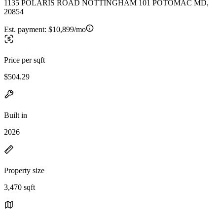
1135 POLARIS ROAD NOTTINGHAM 101 POTOMAC MD,
20854
Est. payment:
$10,899/mo
Price per sqft
$504.29
Built in
2026
Property size
3,470 sqft