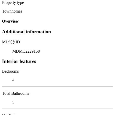
Property type
Townhomes
Overview
Additional information
MLS
Ⓡ
ID
MDMC2229158
Interior features
Bedrooms
4
Total Bathrooms
5