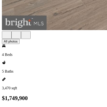
All photos
4 Beds
5 Baths
3,470 sqft
$1,749,900