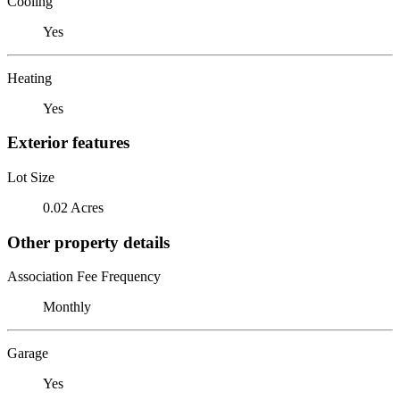
Cooling
Yes
Heating
Yes
Exterior features
Lot Size
0.02 Acres
Other property details
Association Fee Frequency
Monthly
Garage
Yes