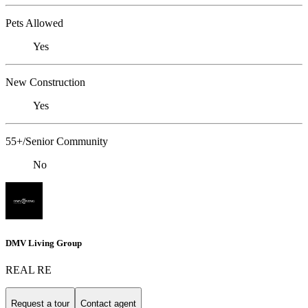
Pets Allowed
Yes
New Construction
Yes
55+/Senior Community
No
DMV Living Group
REAL RE
Request a tour
Contact agent