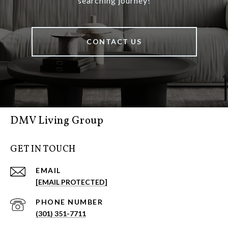
searching journey!
CONTACT US
DMV Living Group
GET IN TOUCH
EMAIL
[EMAIL PROTECTED]
PHONE NUMBER
(301) 351-7711