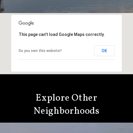
This page can't load Google Maps correctly.
OK
Do you own this website?
Explore Other
Neighborhoods