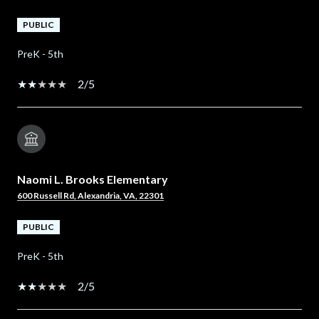
PUBLIC
PreK - 5th
2/5
Naomi L. Brooks Elementary
600 Russell Rd, Alexandria, VA, 22301
PUBLIC
PreK - 5th
2/5