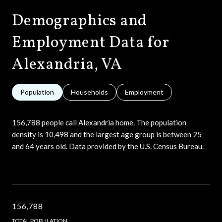
Demographics and
Employment Data for
Alexandria, VA
Population
Households
Employment
156,788 people call Alexandria home. The population
density is 10,498 and the largest age group is
between 25
and 64 years old.
Data provided by the U.S. Census Bureau.
156,788
TOTAL POPULATION