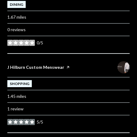
DINING
1.67
miles
0 reviews
0/5
stars
Visit the
J Hilburn Custom Menswear
page on Yelp
SHOPPING
1.45
miles
1 review
5/5
stars