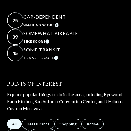
CAR-DEPENDENT
25
WALKING SCORE
LEARN MORE
SOMEWHAT BIKEABLE
39
BIKE SCORE
LEARN MORE
SOME TRANSIT
45
TRANSIT SCORE
LEARN MORE
POINTS OF INTEREST
Explore popular things to do in the area, including Rynwood
Farm Kitchen, San Antonio Convention Center, and J Hilburn
Custom Menswear.
Search businesses related to
All
Search businesses related to
Restaurants
Search businesses related to
Shopping
Search businesses relat
Active