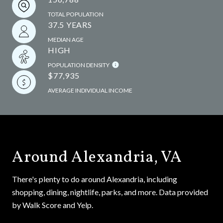
TOTAL POPULATION
37.5 YEARS
MEDIAN AGE
HIGH
POPULATION DENSITY
$77,935
AVERAGE INDIVIDUAL INCOME
Around Alexandria, VA
There's plenty to do around Alexandria, including
shopping, dining, nightlife, parks, and more. Data provided
by Walk Score and Yelp.