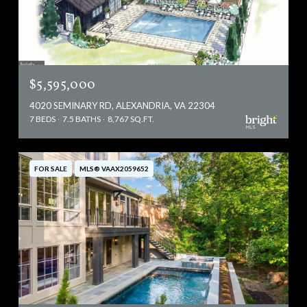
$5,595,000
4020 SEMINARY RD, ALEXANDRIA, VA 22304
7 BEDS
7.5 BATHS
8,767 SQ.FT.
FOR SALE
MLS® VAAX2059652