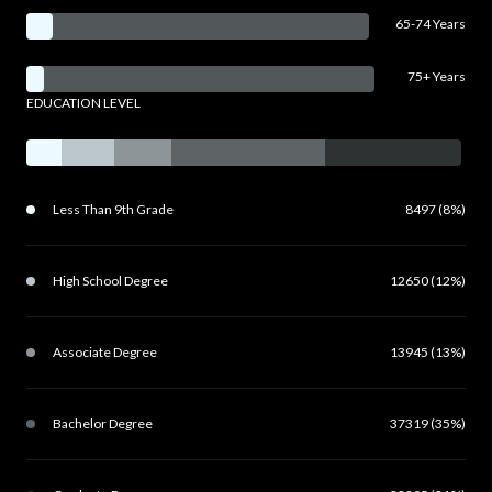
65-74 Years
75+ Years
EDUCATION LEVEL
Less Than 9th Grade
8497 (8%)
High School Degree
12650 (12%)
Associate Degree
13945 (13%)
Bachelor Degree
37319 (35%)