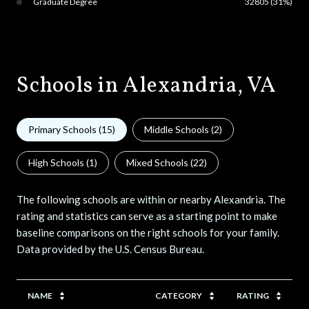
Graduate Degree
32805 (31%)
Schools in Alexandria, VA
Primary Schools (
15
)
Middle Schools (
2
)
High Schools (
1
)
Mixed Schools (
22
)
The following schools are within or nearby Alexandria. The
rating and statistics can serve as a starting point to make
baseline comparisons on the right schools for your family.
NAME
CATEGORY
RATING