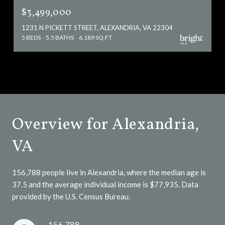
$3,499,000
1231 N PICKETT STREET, ALEXANDRIA, VA 22304
5 BEDS
5.5 BATHS
6,189 SQ.FT.
Overview for Alexandria,
VA
156,788 people live in Alexandria, where the median age is
37.5 and the average individual income is $77,935. Data
provided by the U.S. Census Bureau.
156,788