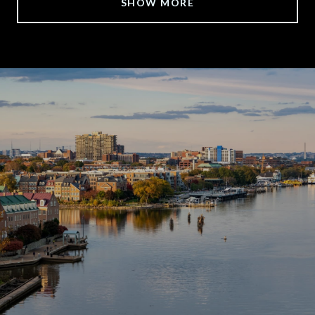
SHOW MORE