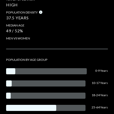
HIGH
POPULATION DENSITY
37.5 YEARS
MEDIAN AGE
49 / 52%
MEN VS WOMEN
POPULATION BY AGE GROUP
0-9 Years
10-17 Years
18-24 Years
25-64 Years