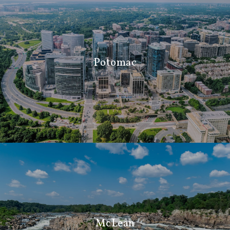
Potomac
McLean