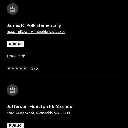
James K. Polk Elementary
5000 Polk Ave, Alexandria, VA, 22304
PUBLIC
PreK - 5th
1/5
Jefferson-Houston Pk-8 School
1501 Cameron St, Alexandria, VA, 22314
PUBLIC