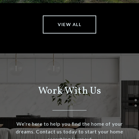
VIEW ALL
Work With Us
We're here to help you find the home of your
dreams. Contact us today to start your home