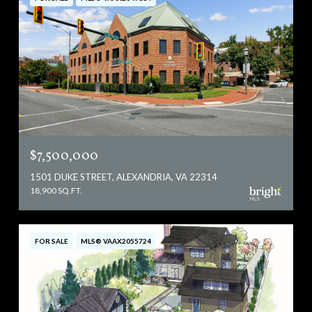
$7,500,000
1501 DUKE STREET, ALEXANDRIA, VA 22314
18,900 SQ.FT.
FOR SALE
MLS® VAAX2055724