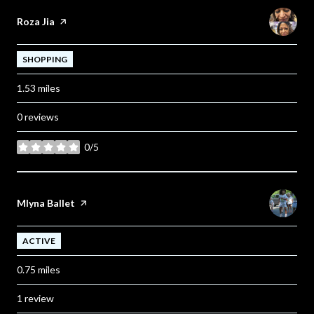
Visit the
Roza Jia
page on Yelp
SHOPPING
1.53
miles
0 reviews
0/5
stars
Visit the
Mlyna Ballet
page on Yelp
ACTIVE
0.75
miles
1 review