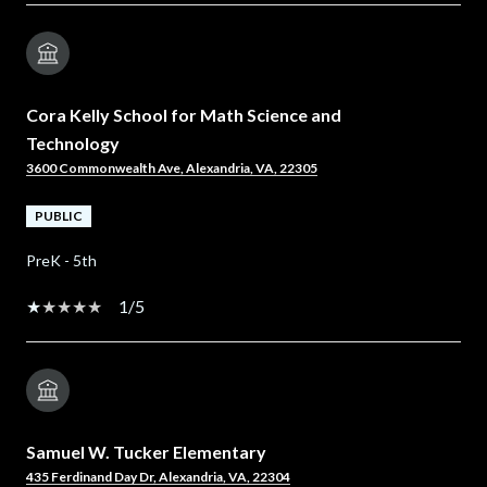
Cora Kelly School for Math Science and
Technology
3600 Commonwealth Ave, Alexandria, VA, 22305
PUBLIC
PreK - 5th
1/5
Samuel W. Tucker Elementary
435 Ferdinand Day Dr, Alexandria, VA, 22304