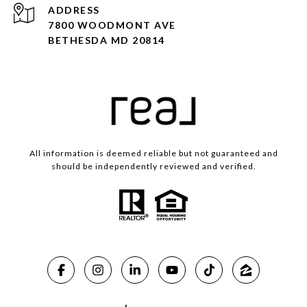
ADDRESS
7800 WOODMONT AVE
BETHESDA MD 20814
All information is deemed reliable but not guaranteed and
should be independently reviewed and verified.