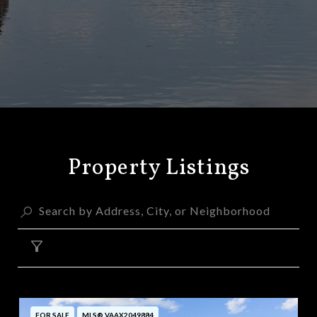
Property Listings
FILTER
FOR SALE
MLS® VAAX2049884