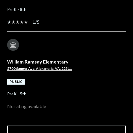
PreK - 8th
1/5
William Ramsay Elementary
5700 Sanger Ave, Alexandria, VA, 22311
PUBLIC
PreK - 5th
No rating available