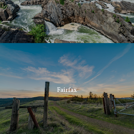
Fairfax