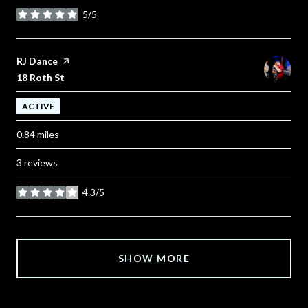
5/5
stars
Visit the
RJ Dance
page on Yelp
Search
on Google Maps
18 Roth St
ACTIVE
0.84
miles
3 reviews
4.3/5
stars
SHOW MORE