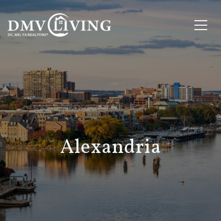
Alexandria