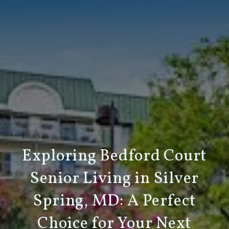
Exploring Bedford Court
Senior Living in Silver
Spring, MD: A Perfect
Choice for Your Next