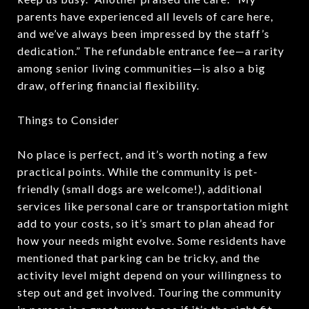
parents have experienced all levels of care here,
and we’ve always been impressed by the staff’s
dedication.” The refundable entrance fee—a rarity
among senior living communities—is also a big
draw, offering financial flexibility.
Things to Consider
No place is perfect, and it’s worth noting a few
practical points. While the community is pet-
friendly (small dogs are welcome!), additional
services like personal care or transportation might
add to your costs, so it’s smart to plan ahead for
how your needs might evolve. Some residents have
mentioned that parking can be tricky, and the
activity level might depend on your willingness to
step out and get involved. Touring the community