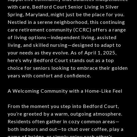
with care, Bedford Court Senior Living in Silver
Spring, Maryland, might just be the place for you.
Nestled in a serene neighborhood, this continuing
care retirement community (CCRC) offers a range
of living options—independent living, assisted
living, and skilled nursing—designed to adapt to
your needs as they evolve. As of April 1, 2025,
here’s why Bedford Court stands out as a top
choice for seniors looking to embrace their golden
years with comfort and confidence.
A Welcoming Community with a Home-Like Feel
From the moment you step into Bedford Court,
you’re greeted by a warm, outgoing atmosphere.
Residents often gather in cozy common areas—
both indoors and out—to chat over coffee, play a
game of bridge, or simply enjoy each other’s