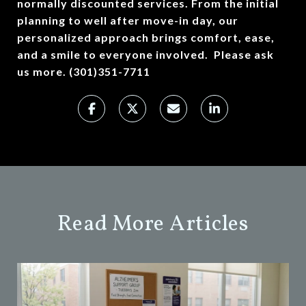
normally discounted services. From the initial
planning to well after move-in day, our
personalized approach brings comfort, ease,
and a smile to everyone involved. Please ask
us more. (301)351-7711
Read More Articles