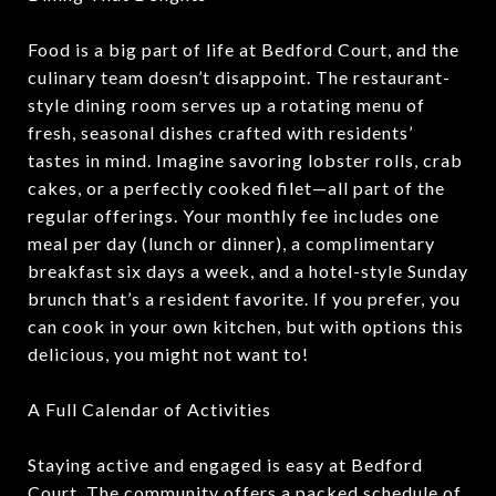
Food is a big part of life at Bedford Court, and the
culinary team doesn’t disappoint. The restaurant-
style dining room serves up a rotating menu of
fresh, seasonal dishes crafted with residents’
tastes in mind. Imagine savoring lobster rolls, crab
cakes, or a perfectly cooked filet—all part of the
regular offerings. Your monthly fee includes one
meal per day (lunch or dinner), a complimentary
breakfast six days a week, and a hotel-style Sunday
brunch that’s a resident favorite. If you prefer, you
can cook in your own kitchen, but with options this
delicious, you might not want to!
A Full Calendar of Activities
Staying active and engaged is easy at Bedford
Court. The community offers a packed schedule of