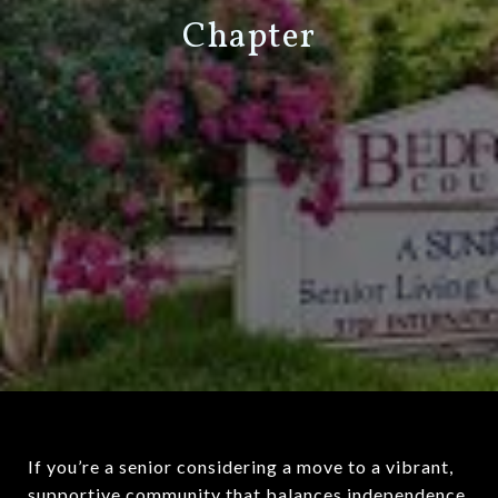
Chapter
If you’re a senior considering a move to a vibrant,
supportive community that balances independence