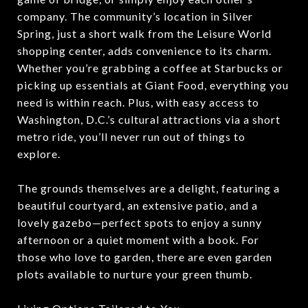
company. The community’s location in Silver
Spring, just a short walk from the Leisure World
shopping center, adds convenience to its charm.
Whether you’re grabbing a coffee at Starbucks or
picking up essentials at Giant Food, everything you
need is within reach. Plus, with easy access to
Washington, D.C.’s cultural attractions via a short
metro ride, you’ll never run out of things to
explore.
The grounds themselves are a delight, featuring a
beautiful courtyard, an extensive patio, and a
lovely gazebo—perfect spots to enjoy a sunny
afternoon or a quiet moment with a book. For
those who love to garden, there are even garden
plots available to nurture your green thumb.