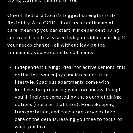
Living Options Tailored to You
One of Bedford Court’s biggest strengths is its
flexibility. As a CCRC, it offers a continuum of
care, meaning you can start in independent living
and transition to assisted living or skilled nursing if
your needs change—all without leaving the
community you’ve come to call home.
Independent Living: Ideal for active seniors, this
option lets you enjoy a maintenance-free
lifestyle. Spacious apartments come with
kitchens for preparing your own meals, though
you’ll likely be tempted by the gourmet dining
options (more on that later). Housekeeping,
transportation, and concierge services take
care of the details, leaving you free to focus on
what you love.