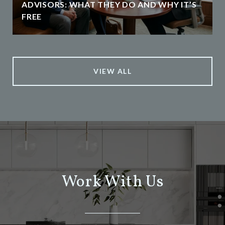
ADVISORS: WHAT THEY DO AND WHY IT’S
FREE
VIEW ALL
Work With Us