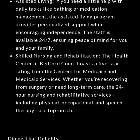
Assisted Living: If you need a little help with
daily tasks like bathing or medication
management, the assisted living program
provides personalized support while
encouraging independence. The staff is
available 24/7, ensuring peace of mind for you
and your family.
Skilled Nursing and Rehabilitation: The Health
Center at Bedford Court boasts a five-star
rating from the Centers for Medicare and
Medicaid Services. Whether you’re recovering
from surgery or need long-term care, the 24-
hour nursing and rehabilitative services—
including physical, occupational, and speech
therapy—are top-notch.
Dining That Delights