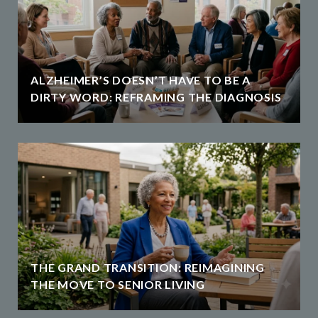
ALZHEIMER’S DOESN’T HAVE TO BE A
DIRTY WORD: REFRAMING THE DIAGNOSIS
THE GRAND TRANSITION: REIMAGINING
THE MOVE TO SENIOR LIVING