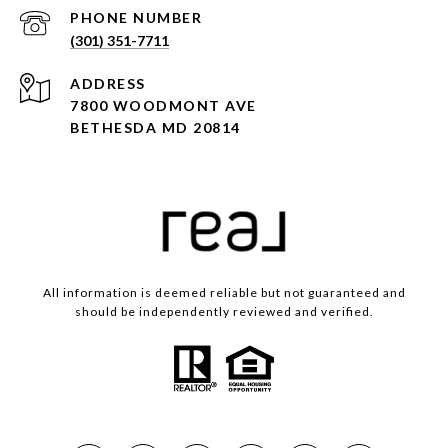
PHONE NUMBER
(301) 351-7711
ADDRESS
7800 WOODMONT AVE
BETHESDA MD 20814
All information is deemed reliable but not guaranteed and
should be independently reviewed and verified.