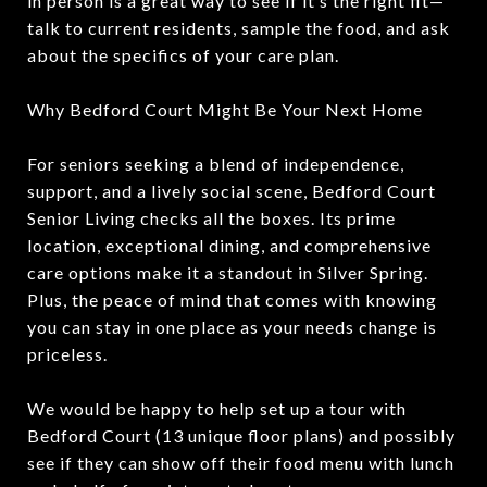
in person is a great way to see if it’s the right fit—
talk to current residents, sample the food, and ask
about the specifics of your care plan.
Why Bedford Court Might Be Your Next Home
For seniors seeking a blend of independence,
support, and a lively social scene, Bedford Court
Senior Living checks all the boxes. Its prime
location, exceptional dining, and comprehensive
care options make it a standout in Silver Spring.
Plus, the peace of mind that comes with knowing
you can stay in one place as your needs change is
priceless.
We would be happy to help set up a tour with
Bedford Court (13 unique floor plans) and possibly
see if they can show off their food menu with lunch