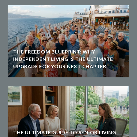
THE FREEDOM BLUEPRINT: WHY
INDEPENDENT LIVING IS THE ULTIMATE
UPGRADE FOR YOUR NEXT CHAPTER
THE ULTIMATE GUIDE TO SENIOR LIVING