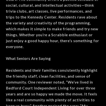
social, cultural, and intellectual activities—think
trivia clubs, art classes, live performances, and
trips to the Kennedy Center. Residents rave about
the variety and creativity of the programming,
which makes it simple to make friends and try new
things. Whether you’re a Scrabble enthusiast or
just enjoy a good happy hour, there’s something for
everyone.
What Seniors Are Saying
Residents and their families consistently highlight
the friendly staff, clean facilities, and sense of
community. One reviewer noted, “We’ve lived in
Bedford Court Independent Living for over three
years and are so happy we made the move. It feels
like a real community with plenty of activities to
keep us busy.” Another praised the care: “My