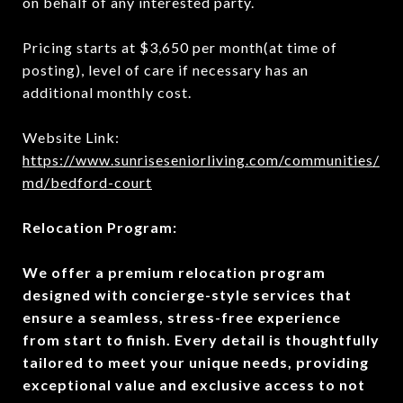
on behalf of any interested party.
Pricing starts at $3,650 per month(at time of
posting), level of care if necessary has an
additional monthly cost.
Website Link:
https://www.sunriseseniorliving.com/communities/
md/bedford-court
Relocation Program:
We offer a premium relocation program
designed with concierge-style services that
ensure a seamless, stress-free experience
from start to finish. Every detail is thoughtfully
tailored to meet your unique needs, providing
exceptional value and exclusive access to not