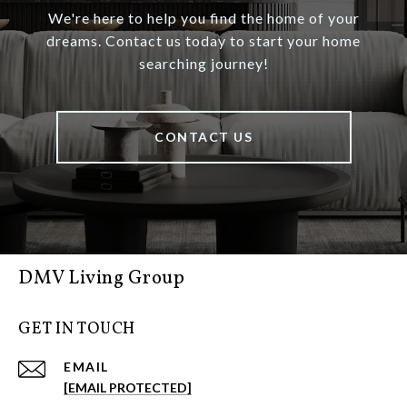
We're here to help you find the home of your
dreams. Contact us today to start your home
searching journey!
CONTACT US
DMV Living Group
GET IN TOUCH
EMAIL
[EMAIL PROTECTED]