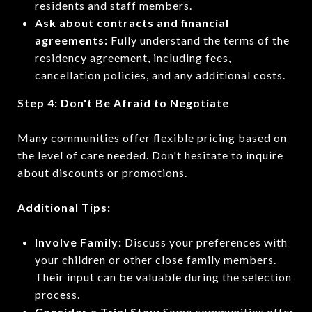
residents and staff members.
Ask about contracts and financial
agreements:
Fully understand the terms of the
residency agreement, including fees,
cancellation policies, and any additional costs.
Step 4: Don't Be Afraid to Negotiate
Many communities offer flexible pricing based on
the level of care needed. Don't hesitate to inquire
about discounts or promotions.
Additional Tips:
Involve Family:
Discuss your preferences with
your children or other close family members.
Their input can be valuable during the selection
process.
Consider a Trial Stay:
Some communities offer