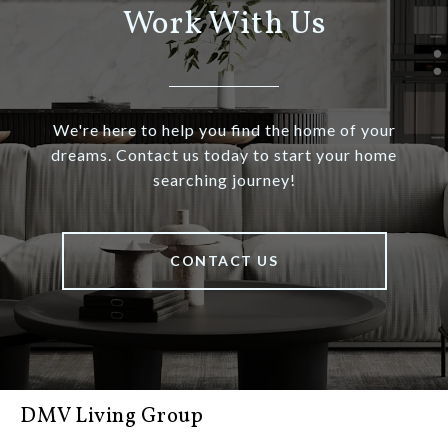
Work With Us
We're here to help you find the home of your
dreams. Contact us today to start your home
searching journey!
CONTACT US
DMV Living Group