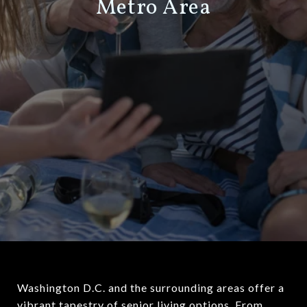
Metro Area
Washington D.C. and the surrounding areas offer a
vibrant tapestry of senior living options. From