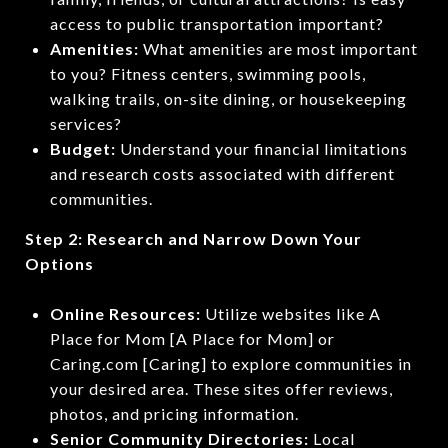
access to public transportation important?
Amenities:
What amenities are most important
to you? Fitness centers, swimming pools,
walking trails, on-site dining, or housekeeping
services?
Budget:
Understand your financial limitations
and research costs associated with different
communities.
Step 2: Research and Narrow Down Your
Options
Online Resources:
Utilize websites like A
Place for Mom [A Place for Mom] or
Caring.com [Caring] to explore communities in
your desired area. These sites offer reviews,
photos, and pricing information.
Senior Community Directories:
Local