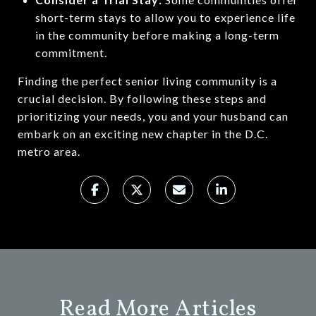
short-term stays to allow you to experience life
in the community before making a long-term
commitment.
Finding the perfect senior living community is a
crucial decision. By following these steps and
prioritizing your needs, you and your husband can
embark on an exciting new chapter in the D.C.
metro area.
Read More Articles