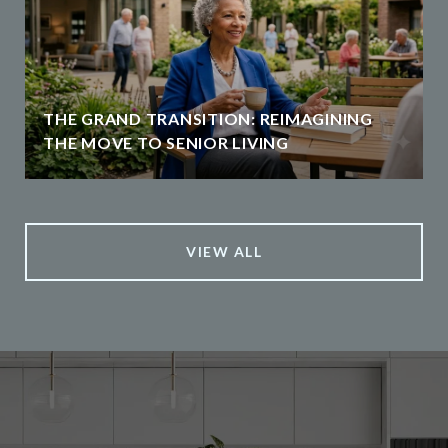
THE GRAND TRANSITION: REIMAGINING
THE MOVE TO SENIOR LIVING
VIEW ALL