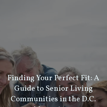
Finding Your Perfect Fit: A
Guide to Senior Living
Communities in the D.C.