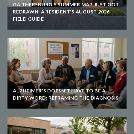
GAITHERSBURG'S SUMMER MAP JUST GOT
REDRAWN: A RESIDENT'S AUGUST 2026
FIELD GUIDE
ALZHEIMER’S DOESN’T HAVE TO BE A
DIRTY WORD: REFRAMING THE DIAGNOSIS