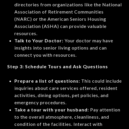
directories from organizations like the National
Association of Retirement Communities
(NARC) or the American Seniors Housing
Association (ASHA) can provide valuable
resources.
Talk to Your Doctor:
Your doctor may have
insights into senior living options and can
connect you with resources.
Step 3: Schedule Tours and Ask Questions
Prepare a list of questions:
This could include
inquiries about care services offered, resident
activities, dining options, pet policies, and
emergency procedures.
Take a tour with your husband:
Pay attention
to the overall atmosphere, cleanliness, and
condition of the facilities. Interact with