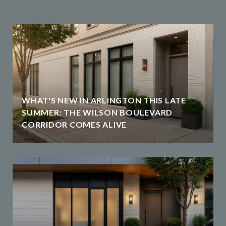
WHAT'S NEW IN ARLINGTON THIS LATE
SUMMER: THE WILSON BOULEVARD
CORRIDOR COMES ALIVE