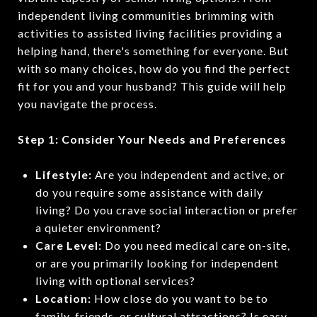
independent living communities brimming with
activities to assisted living facilities providing a
helping hand, there's something for everyone. But
with so many choices, how do you find the perfect
fit for you and your husband? This guide will help
you navigate the process.
Step 1: Consider Your Needs and Preferences
Lifestyle:
Are you independent and active, or
do you require some assistance with daily
living? Do you crave social interaction or prefer
a quieter environment?
Care Level:
Do you need medical care on-site,
or are you primarily looking for independent
living with optional services?
Location:
How close do you want to be to
family, friends, or cultural attractions? Is easy