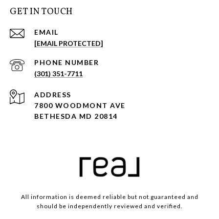
GET IN TOUCH
EMAIL
[EMAIL PROTECTED]
PHONE NUMBER
(301) 351-7711
ADDRESS
7800 WOODMONT AVE
BETHESDA MD 20814
All information is deemed reliable but not guaranteed and
should be independently reviewed and verified.