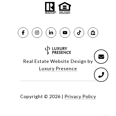
Real Estate Website Design by
Luxury Presence
Copyright ©
2026
|
Privacy Policy