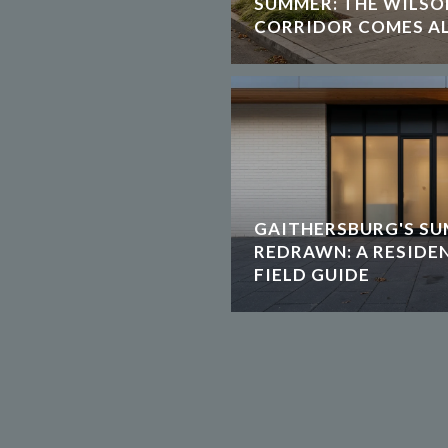
SUMMER: THE WILS
CORRIDOR COMES AL
GAITHERSBURG'S SU
REDRAWN: A RESIDE
FIELD GUIDE