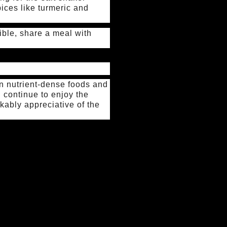
ices like turmeric and
ible, share a meal with
 on nutrient-dense foods and
nd continue to enjoy the
rkably appreciative of the