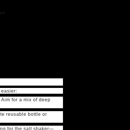
ain
 easier:
 Aim for a mix of deep
te reusable bottle or
ing for the salt shaker—