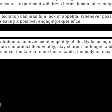
ressure—experiment with fresh herbs, lemon juice, or sp
:
Isolation can lead to a lack of appetite. Whenever poss
e eating a positive, engaging experience.
hydration is an investment in quality of life. By focusing
iors can protect their vitality, stay sharper for longer, a
t’s never too late to refine these habits; the body is rema