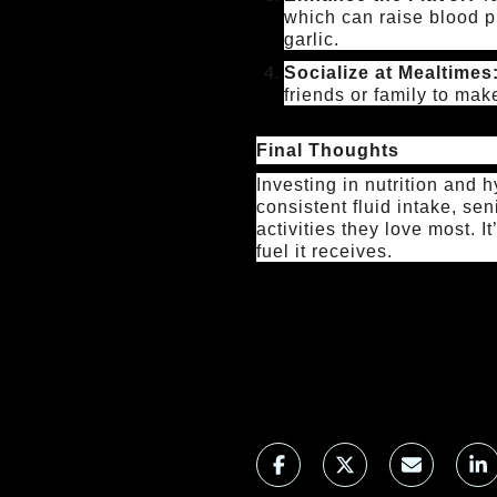
which can raise blood p
garlic.
Socialize at Mealtimes
friends or family to mak
Final Thoughts
Investing in nutrition and 
consistent fluid intake, sen
activities they love most. I
fuel it receives.