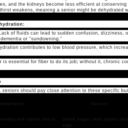
es, and the kidneys become less efficient at conserving 
e thirst weakens, meaning a senior might be dehydrated wi
hydration:
ack of fluids can lead to sudden confusion, dizziness, or 
 dementia or "sundowning."
dration contributes to low blood pressure, which increas
 is essential for fiber to do its job; without it, chronic 
e
, seniors should pay close attention to these specific bu
Importance
Sources
asting and repairs tissue.
Greek yogurt, lean poultry, be
eggs.