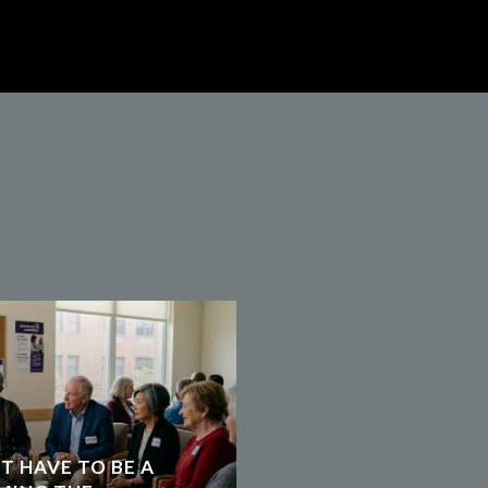
T HAVE TO BE A