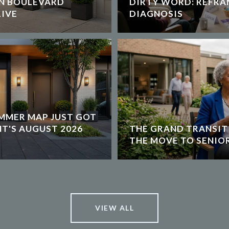
ON BOULEVARD
DIRTY WORD: REFRA
IVE
DIAGNOSIS
MMER MAP JUST GOT
NT'S AUGUST 2026
THE GRAND TRANSIT
THE MOVE TO SENIOR
VIEW ALL