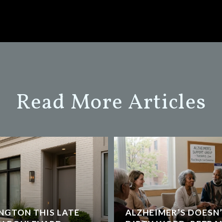
Read More Articles
NGTON THIS LATE
ALZHEIMER’S DOESN’