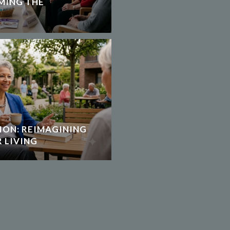
MING THE
ION: REIMAGINING
 LIVING