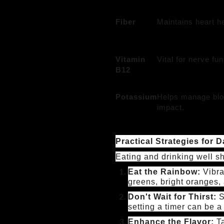
Fiber
Maintains heart he
Vitamin
Vital for nerve fu
B12
Potassium
Helps manage blo
impact.
Practical Strategies for Da
Eating and drinking well sh
Eat the Rainbow:
Vibra
greens, bright oranges, 
Don't Wait for Thirst:
S
setting a timer can be a
Enhance the Flavor:
Ta