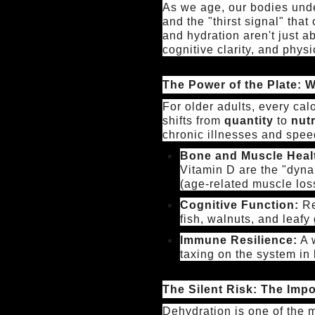
As we age, our bodies unde
and the "thirst signal" that
and hydration aren't just 
cognitive clarity, and physi
The Power of the Plate: W
For older adults, every ca
shifts from
quantity
to
nutr
chronic illnesses and speed
Bone and Muscle Heal
Vitamin D are the "dyna
(age-related muscle los
Cognitive Function:
Re
fish, walnuts, and leafy
Immune Resilience:
A w
taxing on the system in 
The Silent Risk: The Imp
Dehydration is one of the 