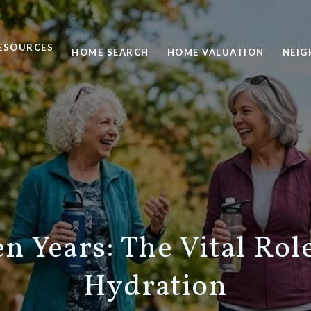
ESOURCES
HOME SEARCH
HOME VALUATION
NEI
n Years: The Vital Rol
Hydration