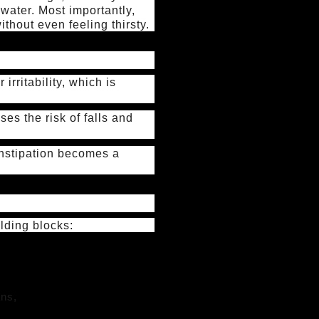
water. Most importantly,
thout even feeling thirsty.
irritability, which is
es the risk of falls and
constipation becomes a
ilding blocks:
ans,