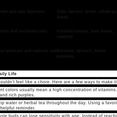
alth and aids digestion.
Oats, berries, lentils, whole-gr
bread.
nction and red blood cells.
Fortified cereals, lean meats,
seafood.
od pressure and reduces salt
Bananas, spinach, sweet
potatoes.
ily Life
ouldn't feel like a chore. Here are a few ways to make it
nt colors usually mean a high concentration of vitamins.
and rich purples.
ip water or herbal tea throughout the day. Using a favori
 helpful reminder.
ste buds can lose sensitivity with age. Instead of reach