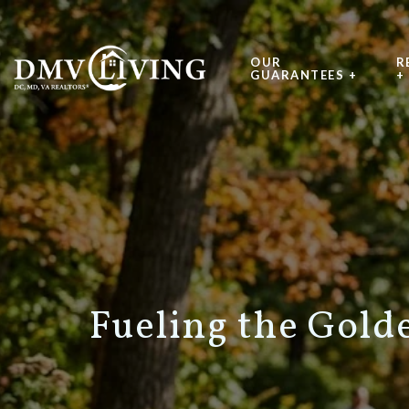
OUR
R
GUARANTEES +
+
Fueling the Golde