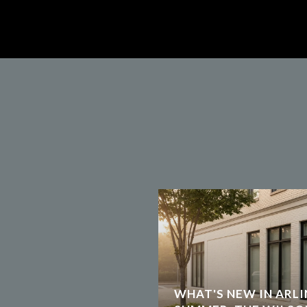
WHAT'S NEW IN ARLI