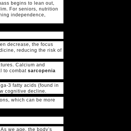
ass begins to lean out,
dim. For seniors, nutrition
aining independence,
ten decrease, the focus
dicine, reducing the risk of
actures. Calcium and
al to combat
sarcopenia
a-3 fatty acids (found in
ow cognitive decline.
tions, which can be more
 As we age, the body's