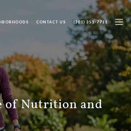
GHBORHOODS
CONTACT US
(301) 351-7711
e of Nutrition and