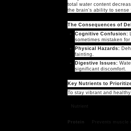
total water content decreas
the brain's ability to sens
The Consequences of De
Cognitive Confusion:
L
sometimes mistaken for
Physical Hazards:
Dehy
fainting.
Digestive Issues:
Water
significant discomfort.
Key Nutrients to Prioritiz
To stay vibrant and healthy
Nutrient
Protein
Prevents muscle w