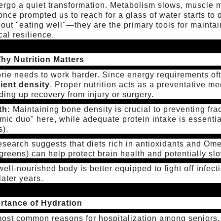
rgo a quiet transformation. Metabolism slows, muscle m
 once prompted us to reach for a glass of water starts to 
about "eating well"—they are the primary tools for maint
cal resilience.
hy Nutrition Matters
lorie needs to work harder. Since energy requirements of
ient density
. Proper nutrition acts as a preventative me
ing up recovery from injury or surgery.
th:
Maintaining bone density is crucial to preventing fr
mic duo" here, while adequate protein intake is essenti
s).
search suggests that diets rich in antioxidants and Omeg
 greens) can help protect brain health and potentially sl
ell-nourished body is better equipped to fight off infec
later years.
ortance of Hydration
most common reasons for hospitalization among seniors.