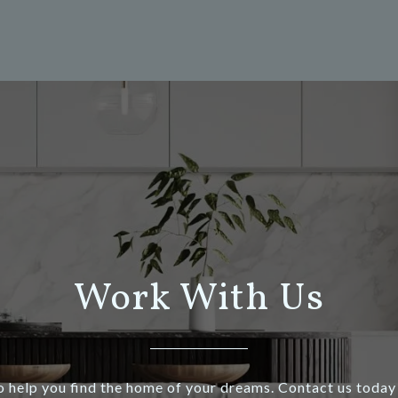
Work With Us
o help you find the home of your dreams. Contact us today 