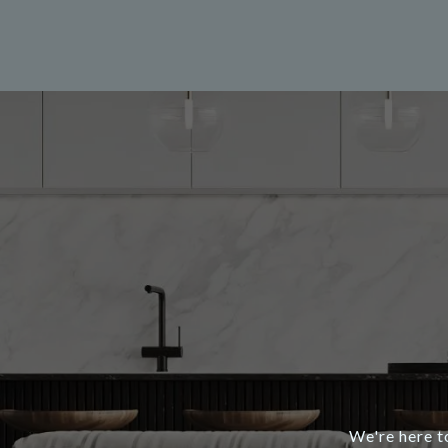
We're here t