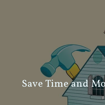
Save Time and M