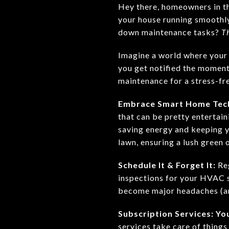
Hey there, homeowners in th
your house running smoothly 
down maintenance tasks?
T
Imagine a world where your 
you get notified the moment
maintenance for a stress-fre
Embrace Smart Home Tec
that can be pretty entertai
saving energy and keeping y
lawn, ensuring a lush green 
Schedule It & Forget It:
Reg
inspections for your HVAC s
become major headaches (an
Subscription Services: Y
services take care of things