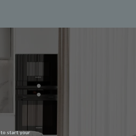
to start your