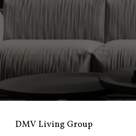
DMV Living Group