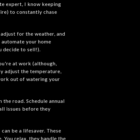
ate expert, I know keeping
sire) to constantly chase
adjust for the weather, and
to automate your home
 decide to sell!).
ou're at work (although,
ly adjust the temperature,
ork out of watering your
n the road. Schedule annual
ll issues before they
 can be a lifesaver. These
e. You relax, they handle the