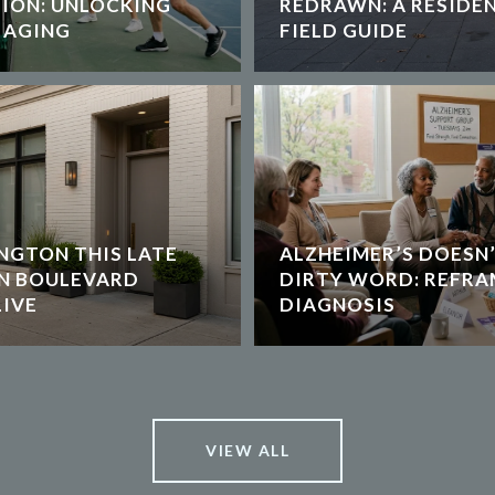
TION: UNLOCKING
REDRAWN: A RESIDEN
 AGING
FIELD GUIDE
NGTON THIS LATE
ALZHEIMER’S DOESN’
ON BOULEVARD
DIRTY WORD: REFRA
IVE
DIAGNOSIS
VIEW ALL