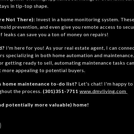
ays in tip-top shape.
're Not There):
Invest in a home monitoring system. These
 mold prevention, and even give you remote access to secu
of leaks can save you a ton of money on repairs!
d?
I'm here for you! As your real estate agent, I can conne
rs specializing in both home automation and maintenance
r getting ready to sell, automating maintenance tasks can
t more appealing to potential buyers.
s home maintenance to-do list?
Let's chat! I'm happy to
ghout the process.
(301)351-7711
www.dmvliving.com
and potentially more valuable) home!