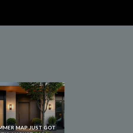
MMER MAP JUST GOT