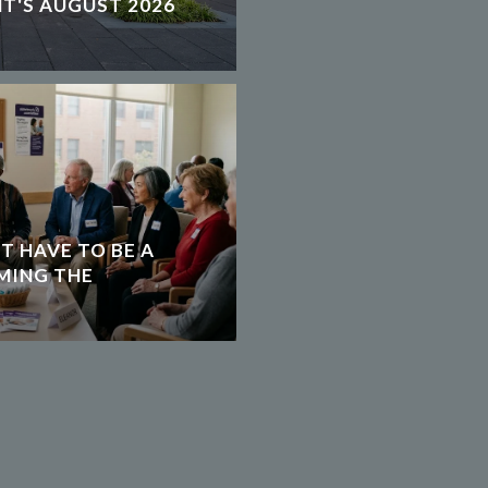
T'S AUGUST 2026
T HAVE TO BE A
MING THE