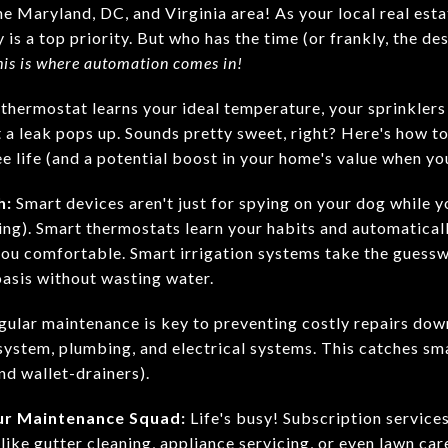
e Maryland, DC, and Virginia area! As your local real est
is a top priority. But who has the time (or frankly, the de
his is where automation comes in!
thermostat learns your ideal temperature, your sprinklers 
 a leak pops up. Sounds pretty sweet, right? Here's how 
e life (and a potential boost in your home's value when you
h:
Smart devices aren't just for spying on your dog while y
ning). Smart thermostats learn your habits and automatical
ou comfortable. Smart irrigation systems take the guessw
oasis without wasting water.
ular maintenance is key to preventing costly repairs dow
ystem, plumbing, and electrical systems. This catches sma
d wallet-drainers).
our Maintenance Squad:
Life's busy! Subscription services
 like gutter cleaning, appliance servicing, or even lawn car