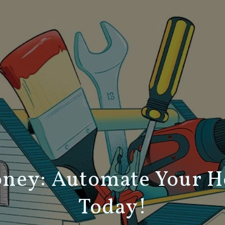
oney: Automate Your 
Today!