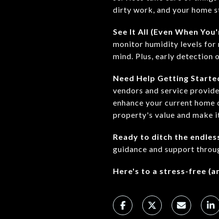
dirty work, and your home st
See It All (Even When You
monitor humidity levels for
mind. Plus, early detection 
Need Help Getting Starte
vendors and service provide
enhance your current home o
property's value and make i
Ready to ditch the endles
guidance and support throu
Here's to a stress-free (