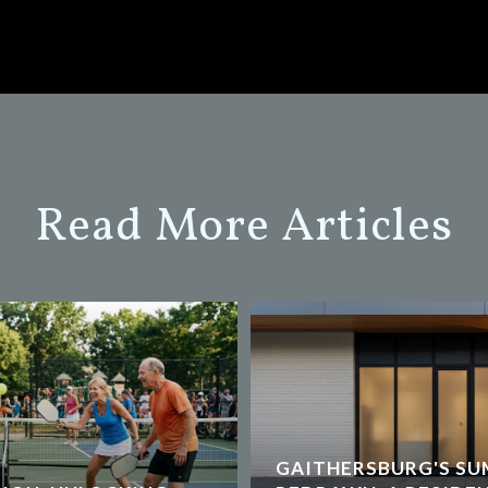
Read More Articles
GAITHERSBURG'S SU