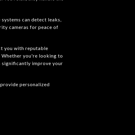
 systems can detect leaks,
rity cameras for peace of
ct you with reputable
. Whether you're looking to
 significantly improve your
 provide personalized