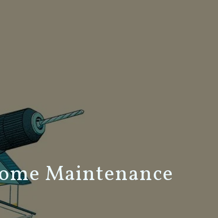
Home Maintenance