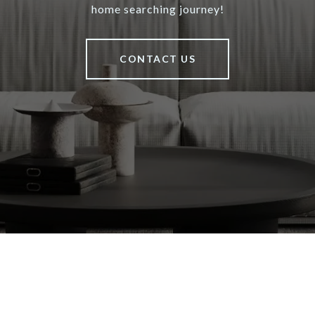
home searching journey!
CONTACT US