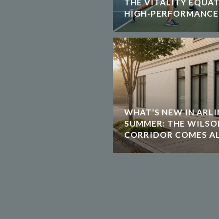
THE VITALITY EQUA
HIGH-PERFORMANCE
WHAT'S NEW IN ARLI
SUMMER: THE WILS
CORRIDOR COMES AL