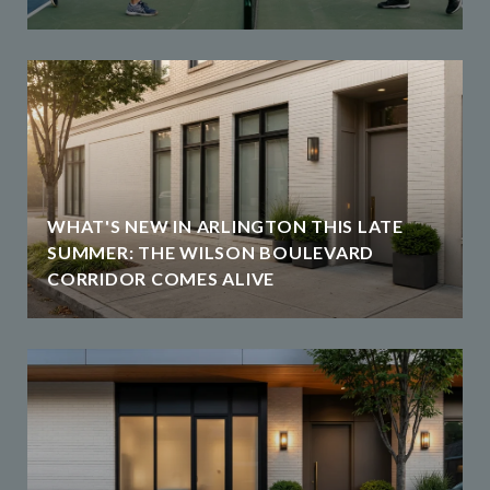
WHAT'S NEW IN ARLINGTON THIS LATE
SUMMER: THE WILSON BOULEVARD
CORRIDOR COMES ALIVE