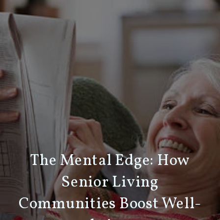
The Mental Edge: How
Senior Living
Communities Boost Well-