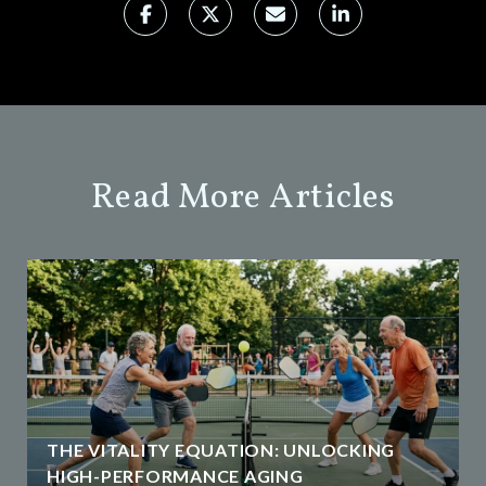
Read More Articles
THE VITALITY EQUATION: UNLOCKING
HIGH-PERFORMANCE AGING