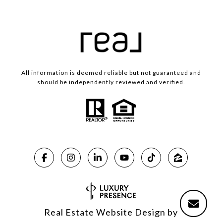
All information is deemed reliable but not guaranteed and
should be independently reviewed and verified.
Real Estate Website Design by