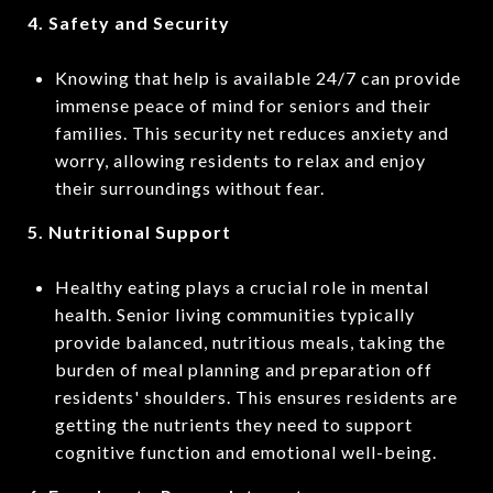
4. Safety and Security
Knowing that help is available 24/7 can provide
immense peace of mind for seniors and their
families. This security net reduces anxiety and
worry, allowing residents to relax and enjoy
their surroundings without fear.
5. Nutritional Support
Healthy eating plays a crucial role in mental
health. Senior living communities typically
provide balanced, nutritious meals, taking the
burden of meal planning and preparation off
residents' shoulders. This ensures residents are
getting the nutrients they need to support
cognitive function and emotional well-being.