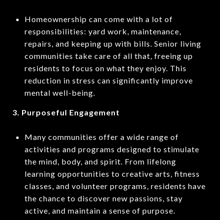
Homeownership can come with a lot of
responsibilities: yard work, maintenance,
repairs, and keeping up with bills. Senior living
communities take care of all that, freeing up
residents to focus on what they enjoy. This
reduction in stress can significantly improve
mental well-being.
3. Purposeful Engagement
Many communities offer a wide range of
activities and programs designed to stimulate
the mind, body, and spirit. From lifelong
learning opportunities to creative arts, fitness
classes, and volunteer programs, residents have
the chance to discover new passions, stay
active, and maintain a sense of purpose.