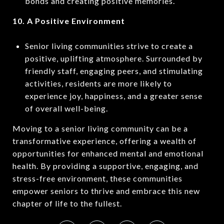
bonds and creating positive memories.
10. A Positive Environment
Senior living communities strive to create a
positive, uplifting atmosphere. Surrounded by
friendly staff, engaging peers, and stimulating
activities, residents are more likely to
experience joy, happiness, and a greater sense
of overall well-being.
Moving to a senior living community can be a
transformative experience, offering a wealth of
opportunities for enhanced mental and emotional
health. By providing a supportive, engaging, and
stress-free environment, these communities
empower seniors to thrive and embrace this new
chapter of life to the fullest.