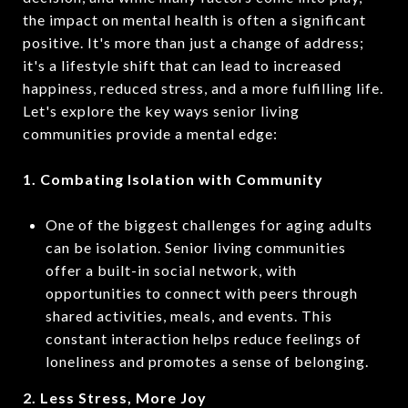
the impact on mental health is often a significant
positive. It's more than just a change of address;
it's a lifestyle shift that can lead to increased
happiness, reduced stress, and a more fulfilling life.
Let's explore the key ways senior living
communities provide a mental edge:
1. Combating Isolation with Community
One of the biggest challenges for aging adults
can be isolation. Senior living communities
offer a built-in social network, with
opportunities to connect with peers through
shared activities, meals, and events. This
constant interaction helps reduce feelings of
loneliness and promotes a sense of belonging.
2. Less Stress, More Joy