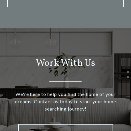
Work With Us
We're here to help you find the home of your
dreams. Contact us today to start your home
searching journey!