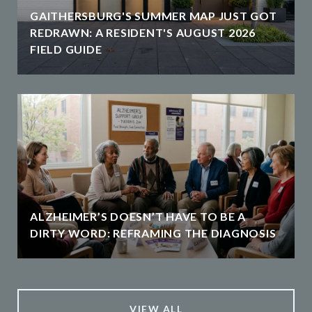
GAITHERSBURG'S SUMMER MAP JUST GOT
REDRAWN: A RESIDENT'S AUGUST 2026
FIELD GUIDE
ALZHEIMER’S DOESN’T HAVE TO BE A
DIRTY WORD: REFRAMING THE DIAGNOSIS
VIEW ALL