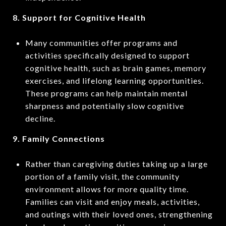
8. Support for Cognitive Health
Many communities offer programs and
activities specifically designed to support
cognitive health, such as brain games, memory
exercises, and lifelong learning opportunities.
These programs can help maintain mental
sharpness and potentially slow cognitive
decline.
9. Family Connections
Rather than caregiving duties taking up a large
portion of a family visit, the community
environment allows for more quality time.
Families can visit and enjoy meals, activities,
and outings with their loved ones, strengthening