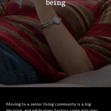
being
Moving to a senior living community is a big
decision, and while many factors come into play,