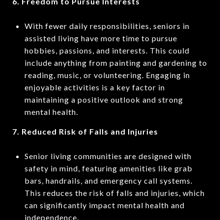
6. Freedom to Pursue Interests
With fewer daily responsibilities, seniors in
assisted living have more time to pursue
hobbies, passions, and interests. This could
include anything from painting and gardening to
reading, music, or volunteering. Engaging in
enjoyable activities is a key factor in
maintaining a positive outlook and strong
mental health.
7. Reduced Risk of Falls and Injuries
Senior living communities are designed with
safety in mind, featuring amenities like grab
bars, handrails, and emergency call systems.
This reduces the risk of falls and injuries, which
can significantly impact mental health and
independence.