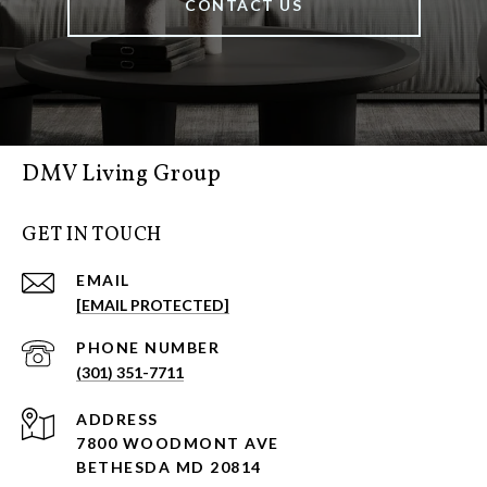
CONTACT US
DMV Living Group
GET IN TOUCH
EMAIL
[EMAIL PROTECTED]
PHONE NUMBER
(301) 351-7711
ADDRESS
7800 WOODMONT AVE
BETHESDA MD 20814