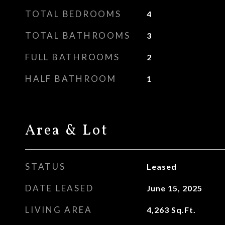
TOTAL BEDROOMS
4
TOTAL BATHROOMS
3
FULL BATHROOMS
2
HALF BATHROOM
1
Area & Lot
STATUS
Leased
DATE LEASED
June 15, 2025
LIVING AREA
4,263
Sq.Ft.