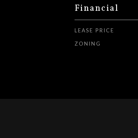
Financial
LEASE PRICE
ZONING