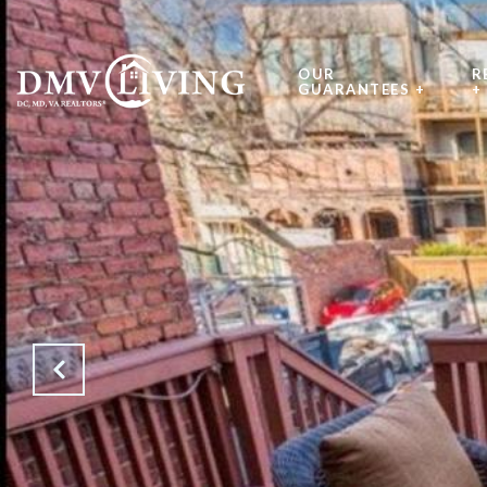
OUR
R
GUARANTEES +
+