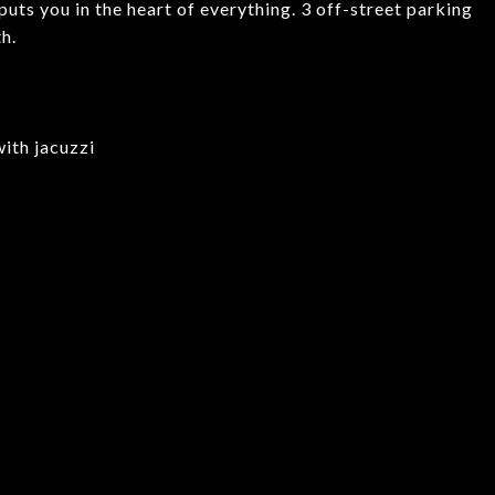
puts you in the heart of everything. 3 off-street parking
h.
with jacuzzi