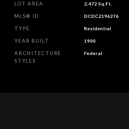
LOT AREA
2,472
Sq.Ft.
MLS® ID
DCDC2196276
TYPE
Residential
YEAR BUILT
1900
ARCHITECTURE
Federal
STYLES