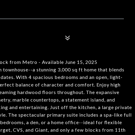
ock from Metro - Available June 15, 2025
an townhouse--a stunning 3,000 sq ft home that blends
pdates. With 4 spacious bedrooms and an open, light-
 perfect balance of character and comfort. Enjoy high
 gleaming hardwood floors throughout. The expansive
netry, marble countertops, a statement island, and
ng and entertaining. Just off the kitchen, a large private
le. The spectacular primary suite includes a spa-like full
bedrooms, a den, or a home office--ideal for flexible
arget, CVS, and Giant, and only a few blocks from 11th