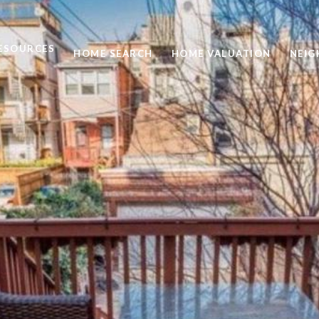
ESOURCES
HOME SEARCH
HOME VALUATION
NEI