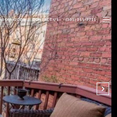
GHBORHOODS
CONTACT US
(301) 351-7711