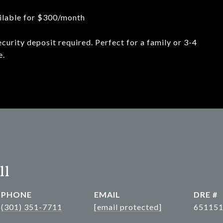
ailable for $300/month
ecurity deposit required. Perfect for a family or 3-4
e.
ll
PHONE
EMAIL
DRE #
(301) 351-7711
[email protected]
65115