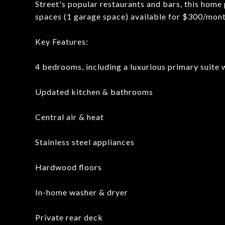
Street's popular restaurants and bars, this home 
spaces (1 garage space) available for $300/mont
Key Features:
4 bedrooms, including a luxurious primary suite 
Updated kitchen & bathrooms
Central air & heat
Stainless steel appliances
Hardwood floors
In-home washer & dryer
Private rear deck