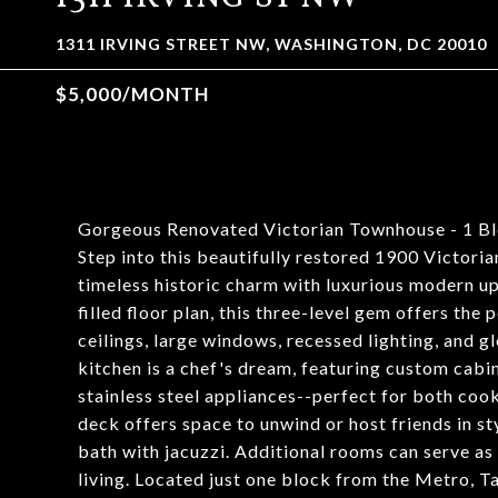
1311 IRVING STREET NW, WASHINGTON, DC 20010
$5,000/MONTH
Gorgeous Renovated Victorian Townhouse - 1 Bl
Step into this beautifully restored 1900 Victori
timeless historic charm with luxurious modern u
filled floor plan, this three-level gem offers the
ceilings, large windows, recessed lighting, and
kitchen is a chef's dream, featuring custom cabi
stainless steel appliances--perfect for both cooki
deck offers space to unwind or host friends in sty
bath with jacuzzi. Additional rooms can serve as 
living. Located just one block from the Metro, T