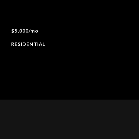
$5,000/mo
RESIDENTIAL