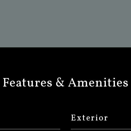
Features & Amenities
Exterior