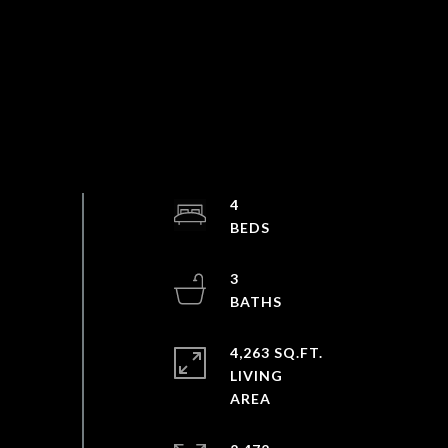
4
3
4,263 SQ.FT.
LIVING