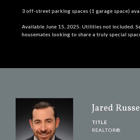
3 off-street parking spaces (1 garage space) av
Available June 15, 2025. Utilities not included. S
housemates looking to share a truly special spac
Jared Russe
TITLE
REALTOR®