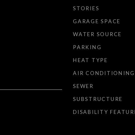
STORIES
GARAGE SPACE
WATER SOURCE
PARKING
HEAT TYPE
AIR CONDITIONING
SEWER
SUBSTRUCTURE
DISABILITY FEATUR