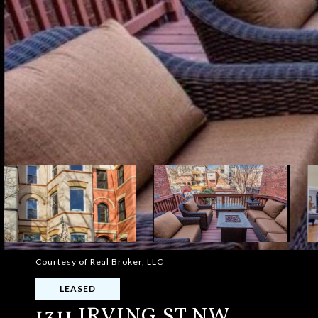
Courtesy of Real Broker, LLC
LEASED
1311 IRVING ST NW