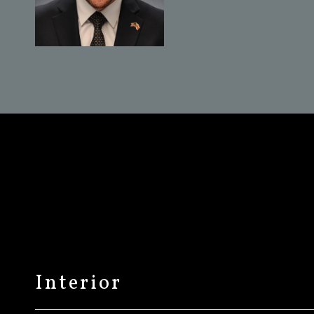
Interior