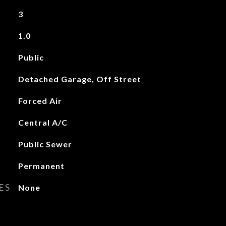
3
1.0
Public
Detached Garage, Off Street
Forced Air
Central A/C
Public Sewer
Permanent
ES
None