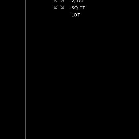
2,472
SQ.FT.