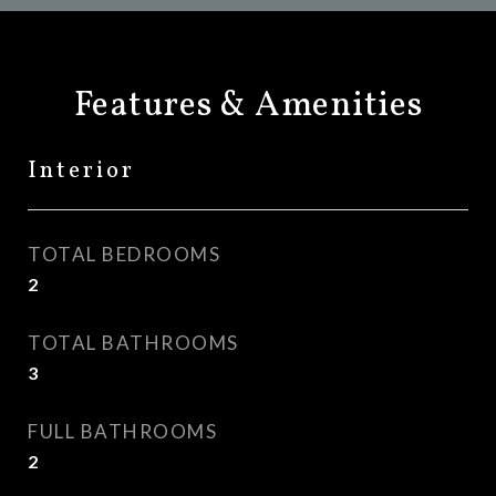
Features & Amenities
Interior
TOTAL BEDROOMS
2
TOTAL BATHROOMS
3
FULL BATHROOMS
2