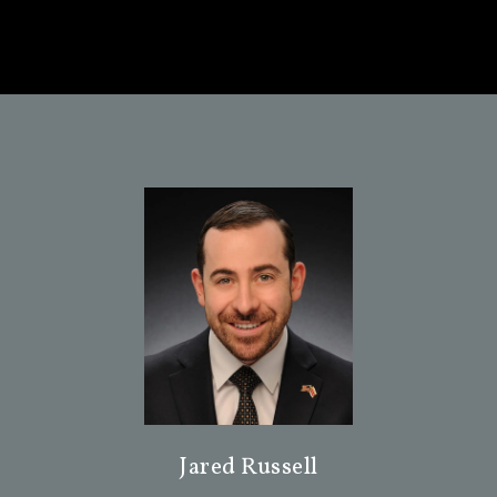
Jared Russell