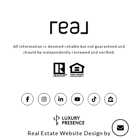
All information is deemed reliable but not guaranteed and
should be independently reviewed and verified.
Real Estate Website Design by