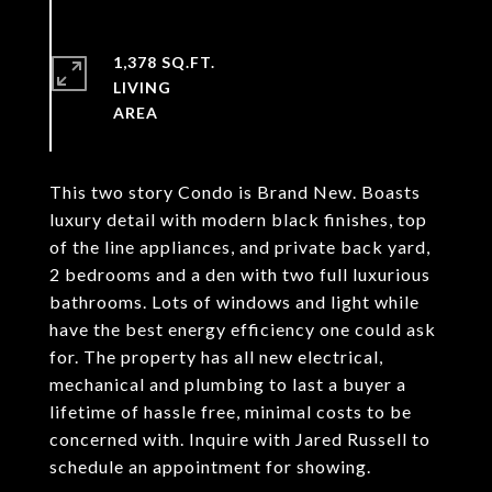
1,378 SQ.FT.
LIVING
This two story Condo is Brand New. Boasts
luxury detail with modern black finishes, top
of the line appliances, and private back yard,
2 bedrooms and a den with two full luxurious
bathrooms. Lots of windows and light while
have the best energy efficiency one could ask
for. The property has all new electrical,
mechanical and plumbing to last a buyer a
lifetime of hassle free, minimal costs to be
concerned with. Inquire with Jared Russell to
schedule an appointment for showing.