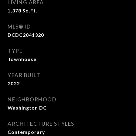
LIVING AREA
1,378
Sq.Ft.
MLS® ID
DCDC2041320
TYPE
Townhouse
YEAR BUILT
2022
NEIGHBORHOOD
Washington DC
ARCHITECTURE STYLES
Contemporary