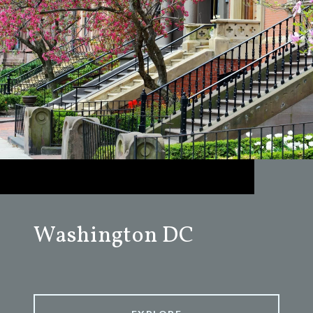
Washington DC