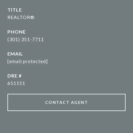
TITLE
REALTOR®
PHONE
(301) 351-7711
EMAIL
[email protected]
DRE #
651151
CONTACT AGENT