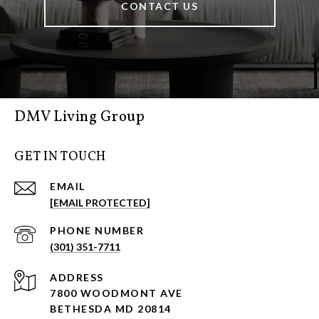
CONTACT US
DMV Living Group
GET IN TOUCH
EMAIL
[EMAIL PROTECTED]
PHONE NUMBER
(301) 351-7711
ADDRESS
7800 WOODMONT AVE
BETHESDA MD 20814