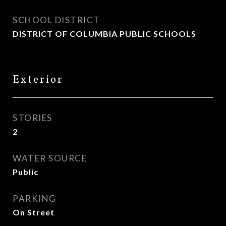
SCHOOL DISTRICT
DISTRICT OF COLUMBIA PUBLIC SCHOOLS
Exterior
STORIES
2
WATER SOURCE
Public
PARKING
On Street