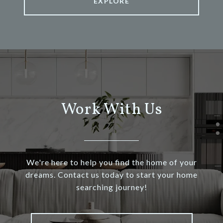
EXPLORE
Work With Us
We're here to help you find the home of your
dreams. Contact us today to start your home
searching journey!