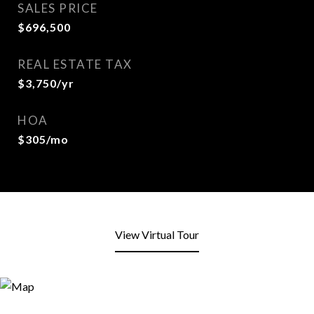
SALES PRICE
$696,500
REAL ESTATE TAX
$3,750/yr
HOA
$305/mo
View Virtual Tour