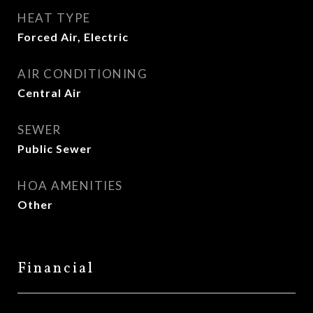
HEAT TYPE
Forced Air, Electric
AIR CONDITIONING
Central Air
SEWER
Public Sewer
HOA AMENITIES
Other
Financial