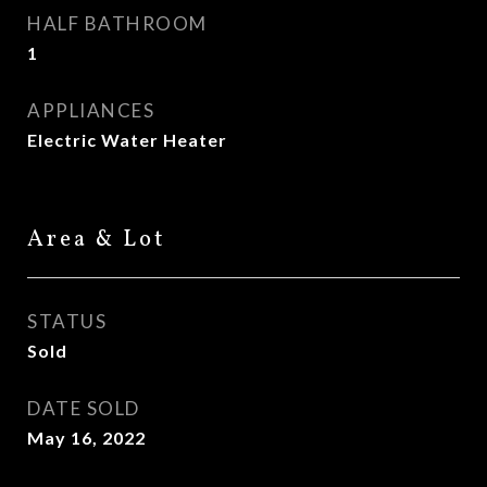
HALF BATHROOM
1
APPLIANCES
Electric Water Heater
Area & Lot
STATUS
Sold
DATE SOLD
May 16, 2022