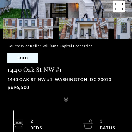
Courtesy of Keller Williams Capital Properties
SOLD
1440 Oak St NW #1
1440 OAK ST NW #1, WASHINGTON, DC 20010
$696,500
2
3