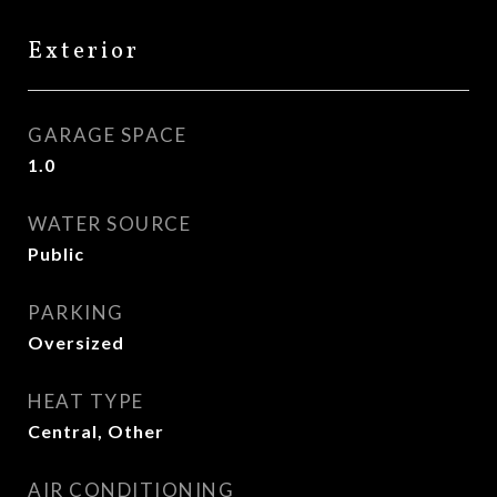
Exterior
GARAGE SPACE
1.0
WATER SOURCE
Public
PARKING
Oversized
HEAT TYPE
Central, Other
AIR CONDITIONING