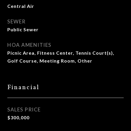
Central Air
SEWER
Public Sewer
HOA AMENITIES
Picnic Area, Fitness Center, Tennis Court(s),
Golf Course, Meeting Room, Other
Financial
SALES PRICE
$300,000