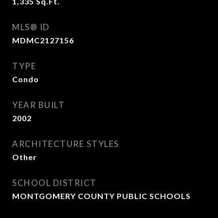
1,335
Sq.Ft.
MLS® ID
MDMC2127156
TYPE
Condo
YEAR BUILT
2002
ARCHITECTURE STYLES
Other
SCHOOL DISTRICT
MONTGOMERY COUNTY PUBLIC SCHOOLS