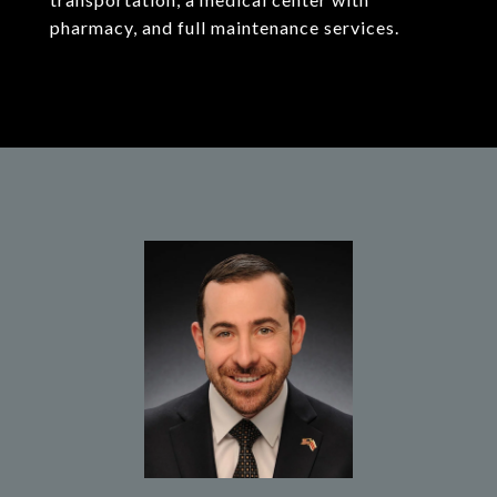
pharmacy, and full maintenance services.