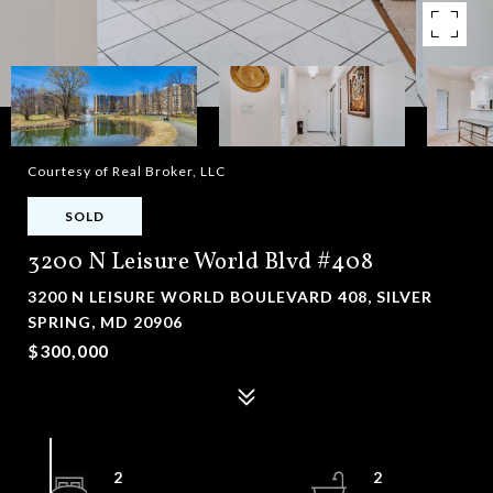
Courtesy of Real Broker, LLC
SOLD
3200 N Leisure World Blvd #408
3200 N LEISURE WORLD BOULEVARD 408, SILVER
SPRING, MD 20906
$300,000
2
2