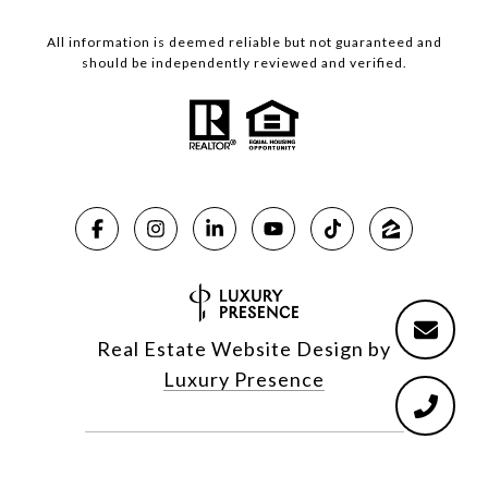
All information is deemed reliable but not guaranteed and
should be independently reviewed and verified.
Real Estate Website Design by
Luxury Presence