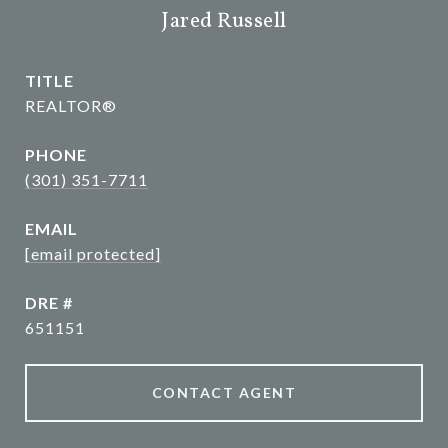
Jared Russell
TITLE
REALTOR®
PHONE
(301) 351-7711
EMAIL
[email protected]
DRE #
651151
CONTACT AGENT