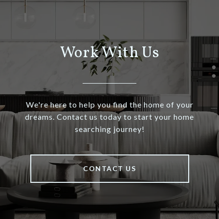
Work With Us
We're here to help you find the home of your
dreams. Contact us today to start your home
searching journey!
CONTACT US