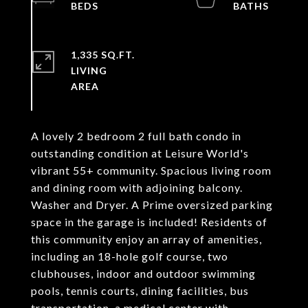
1,335 SQ.FT.
LIVING
A lovely 2 bedroom 2 full bath condo in
outstanding condition at Leisure World's
vibrant 55+ community. Spacious living room
and dining room with adjoining balcony.
Washer and Dryer. A Prime oversized parking
space in the garage is included! Residents of
this community enjoy an array of amenities,
including an 18-hole golf course, two
clubhouses, indoor and outdoor swimming
pools, tennis courts, dining facilities, bus
transportation, a medical center with