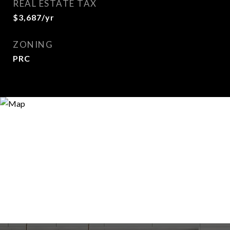
REAL ESTATE TAX
$3,687/yr
ZONING
PRC