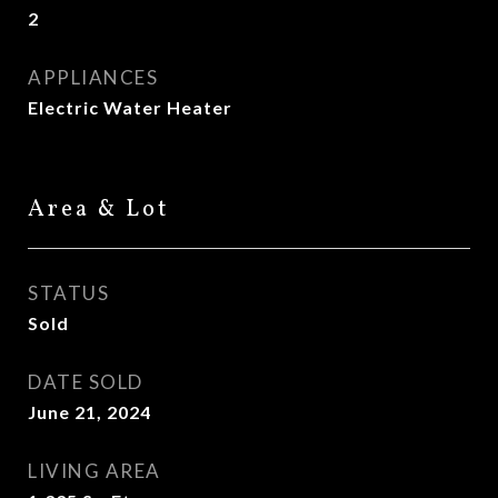
2
APPLIANCES
Electric Water Heater
Area & Lot
STATUS
Sold
DATE SOLD
June 21, 2024
LIVING AREA