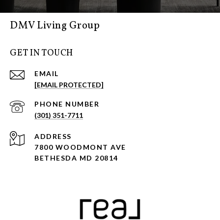
DMV Living Group
GET IN TOUCH
EMAIL
[EMAIL PROTECTED]
PHONE NUMBER
(301) 351-7711
ADDRESS
7800 WOODMONT AVE
BETHESDA MD 20814