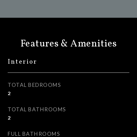
Features & Amenities
Interior
TOTAL BEDROOMS
2
TOTAL BATHROOMS
2
FULL BATHROOMS