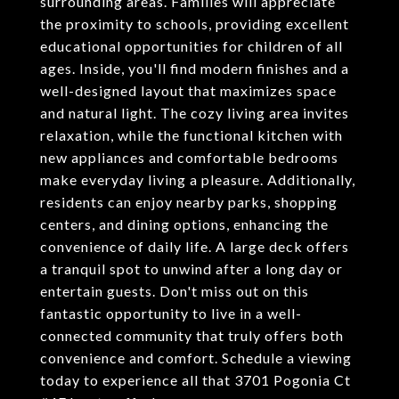
surrounding areas. Families will appreciate
the proximity to schools, providing excellent
educational opportunities for children of all
ages. Inside, you'll find modern finishes and a
well-designed layout that maximizes space
and natural light. The cozy living area invites
relaxation, while the functional kitchen with
new appliances and comfortable bedrooms
make everyday living a pleasure. Additionally,
residents can enjoy nearby parks, shopping
centers, and dining options, enhancing the
convenience of daily life. A large deck offers
a tranquil spot to unwind after a long day or
entertain guests. Don't miss out on this
fantastic opportunity to live in a well-
connected community that truly offers both
convenience and comfort. Schedule a viewing
today to experience all that 3701 Pogonia Ct