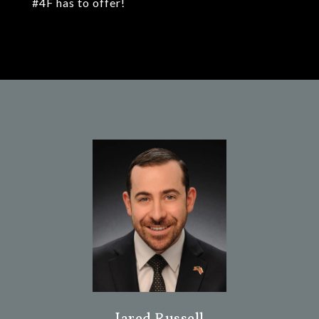
#4F has to offer!