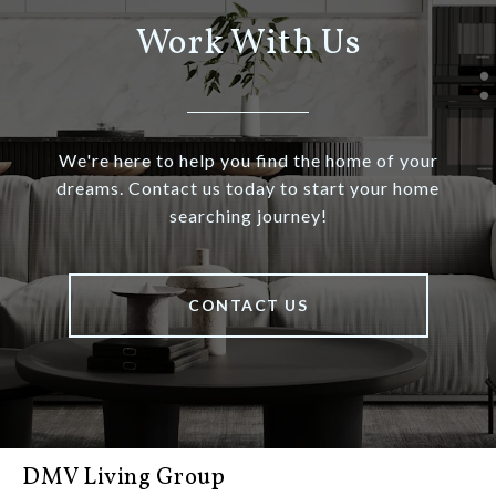
Work With Us
We're here to help you find the home of your
dreams. Contact us today to start your home
searching journey!
CONTACT US
DMV Living Group