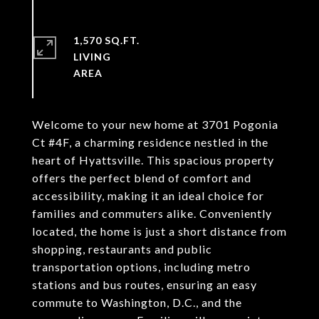
1,570 SQ.FT.
LIVING
Welcome to your new home at 3701 Pogonia
Ct #4F, a charming residence nestled in the
heart of Hyattsville. This spacious property
offers the perfect blend of comfort and
accessibility, making it an ideal choice for
families and commuters alike. Conveniently
located, the home is just a short distance from
shopping, restaurants and public
transportation options, including metro
stations and bus routes, ensuring an easy
commute to Washington, D.C., and the