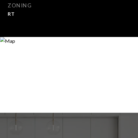
ZONING
RT