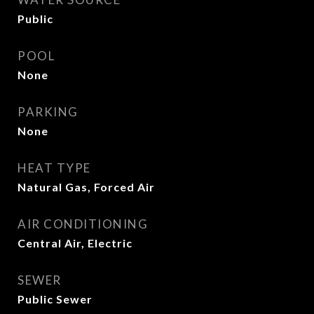
Public
POOL
None
PARKING
None
HEAT TYPE
Natural Gas, Forced Air
AIR CONDITIONING
Central Air, Electric
SEWER
Public Sewer