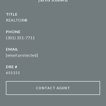
Jared Russell
TITLE
REALTOR®
PHONE
(301) 351-7711
EMAIL
[email protected]
DRE #
651151
CONTACT AGENT