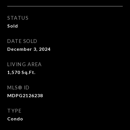
STATUS
Sold
DATE SOLD
December 3, 2024
LIVING AREA
1,570
Sq.Ft.
MLS® ID
MDPG2126238
TYPE
Condo