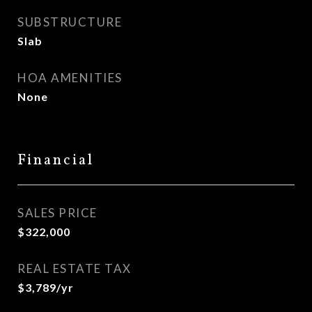
SUBSTRUCTURE
Slab
HOA AMENITIES
None
Financial
SALES PRICE
$322,000
REAL ESTATE TAX
$3,789/yr