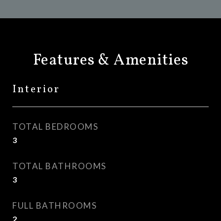
Features & Amenities
Interior
TOTAL BEDROOMS
3
TOTAL BATHROOMS
3
FULL BATHROOMS
2