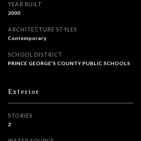
YEAR BUILT
2000
ARCHITECTURE STYLES
Contemporary
SCHOOL DISTRICT
PRINCE GEORGE'S COUNTY PUBLIC SCHOOLS
Exterior
STORIES
2
WATER SOURCE