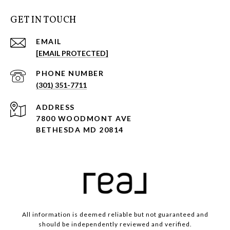
GET IN TOUCH
EMAIL
[EMAIL PROTECTED]
PHONE NUMBER
(301) 351-7711
ADDRESS
7800 WOODMONT AVE
BETHESDA MD 20814
All information is deemed reliable but not guaranteed and
should be independently reviewed and verified.