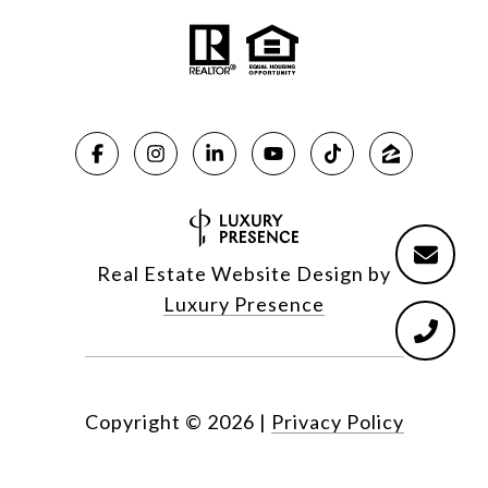
Real Estate Website Design by
Luxury Presence
Copyright ©
2026
|
Privacy Policy