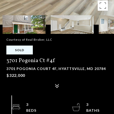
Courtesy of Real Broker, LLC
SOLD
3701 Pogonia Ct #4f
3701 POGONIA COURT 4F, HYATTSVILLE, MD 20784
$322,000
3
3