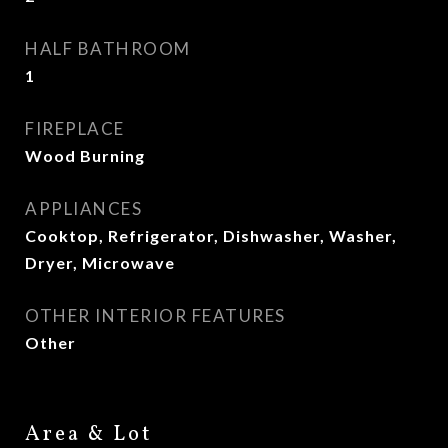
HALF BATHROOM
1
FIREPLACE
Wood Burning
APPLIANCES
Cooktop, Refrigerator, Dishwasher, Washer,
Dryer, Microwave
OTHER INTERIOR FEATURES
Other
Area & Lot