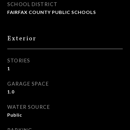
SCHOOL DISTRICT
FAIRFAX COUNTY PUBLIC SCHOOLS
Exterior
STORIES
1
GARAGE SPACE
1.0
WATER SOURCE
Public