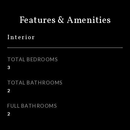
Features & Amenities
Interior
TOTAL BEDROOMS
3
TOTAL BATHROOMS
2
FULL BATHROOMS
2