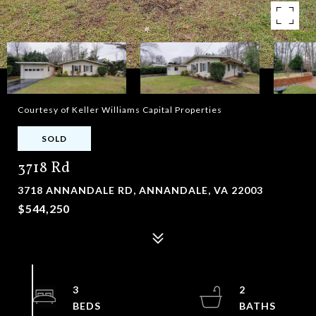
Courtesy of Keller Williams Capital Properties
SOLD
3718 Rd
3718 ANNANDALE RD, ANNANDALE, VA 22003
$544,250
3
2