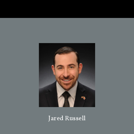
Jared Russell