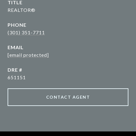
TITLE
REALTOR®
PHONE
(301) 351-7711
EMAIL
[email protected]
DRE #
651151
CONTACT AGENT