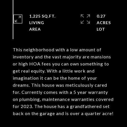
1,225 SQ.FT.
0.27
LIVING
ACRES
This neighborhood with a low amount of
inventory and the vast majority are mansions
or high HOA fees you can own something to
get real equity. With a little work and
imagination it can be the home of your
dreams. This house was meticulously cared
for. Currently comes with a 5 year warranty
on plumbing, maintenance warranties covered
for 2023. The house has a grandfathered set
back on the garage and is over a quarter acre!