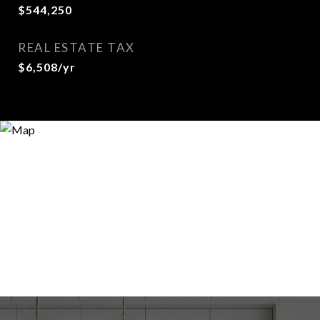
$544,250
REAL ESTATE TAX
$6,508/yr