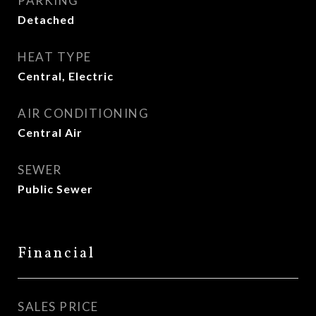
PARKING
Detached
HEAT TYPE
Central, Electric
AIR CONDITIONING
Central Air
SEWER
Public Sewer
Financial
SALES PRICE