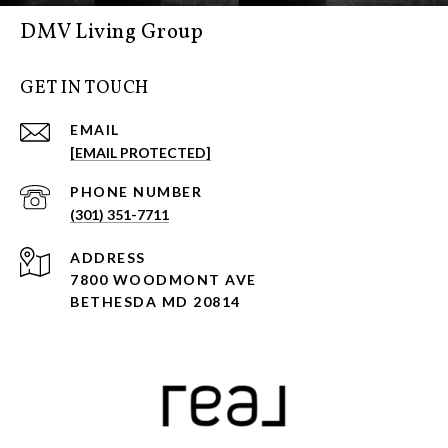
DMV Living Group
GET IN TOUCH
EMAIL
[EMAIL PROTECTED]
PHONE NUMBER
(301) 351-7711
ADDRESS
7800 WOODMONT AVE
BETHESDA MD 20814