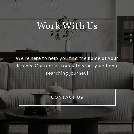
Work With Us
We're here to help you find the home of your
dreams. Contact us today to start your home
searching journey!
CONTACT US