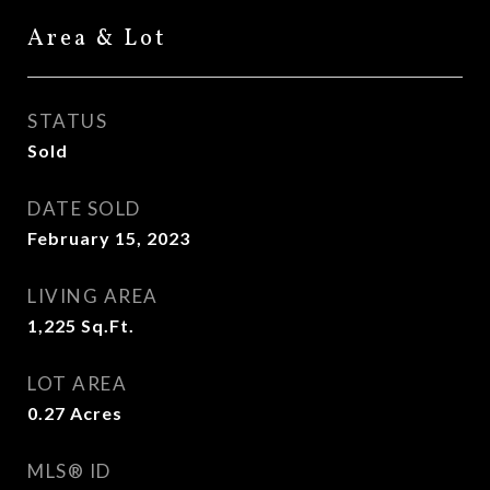
Area & Lot
STATUS
Sold
DATE SOLD
February 15, 2023
LIVING AREA
1,225
Sq.Ft.
LOT AREA
0.27
Acres
MLS® ID