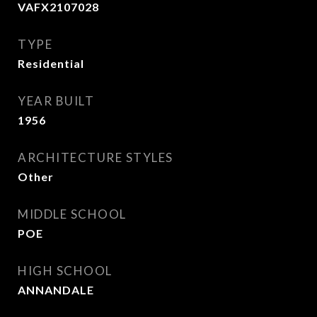
VAFX2107028
TYPE
Residential
YEAR BUILT
1956
ARCHITECTURE STYLES
Other
MIDDLE SCHOOL
POE
HIGH SCHOOL
ANNANDALE