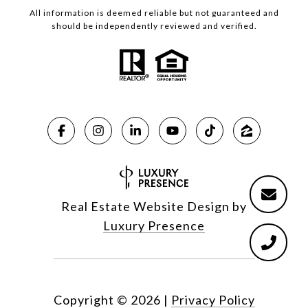
All information is deemed reliable but not guaranteed and
should be independently reviewed and verified.
Real Estate Website Design by
Luxury Presence
Copyright ©
2026
|
Privacy Policy