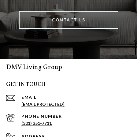
CONTACT US
DMV Living Group
GET IN TOUCH
EMAIL
[EMAIL PROTECTED]
PHONE NUMBER
(301) 351-7711
ADDRESS