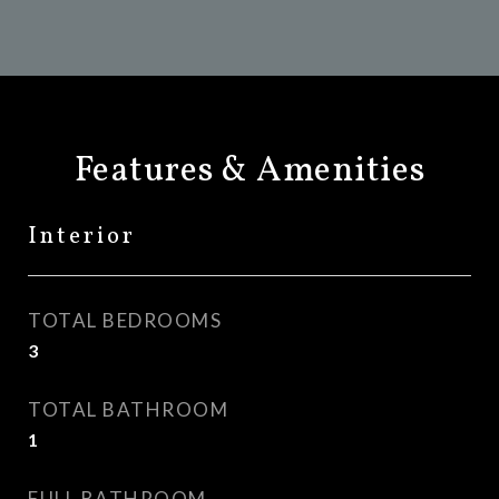
Features & Amenities
Interior
TOTAL BEDROOMS
3
TOTAL BATHROOM
1
FULL BATHROOM