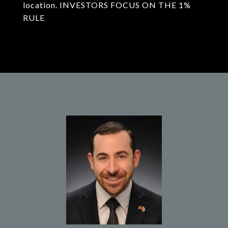
location. INVESTORS FOCUS ON THE 1%
RULE