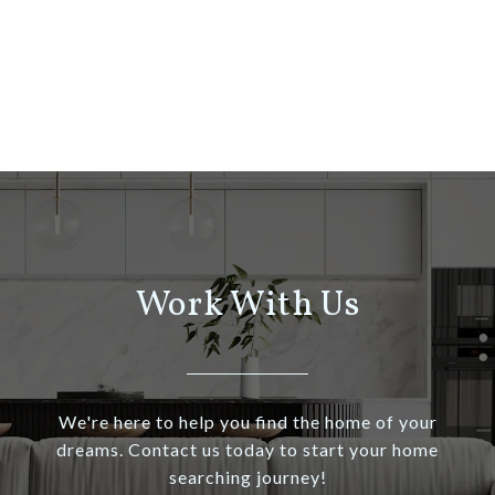
Work With Us
We're here to help you find the home of your
dreams. Contact us today to start your home
searching journey!