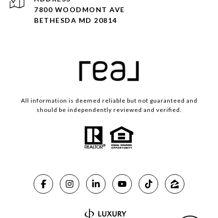
7800 WOODMONT AVE
BETHESDA MD 20814
All information is deemed reliable but not guaranteed and
should be independently reviewed and verified.