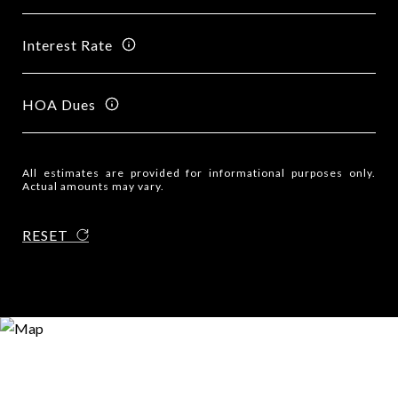
Interest Rate
HOA Dues
All estimates are provided for informational purposes only.
Actual amounts may vary.
RESET