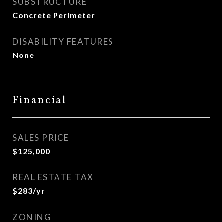
SUBSTRUCTURE
Concrete Perimeter
DISABILITY FEATURES
None
Financial
SALES PRICE
$125,000
REAL ESTATE TAX
$283/yr
ZONING