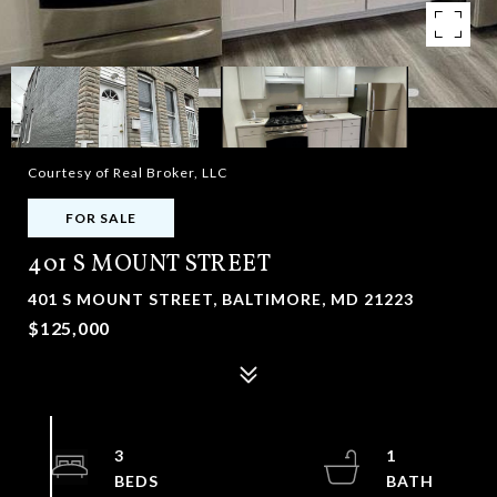
Courtesy of Real Broker, LLC
FOR SALE
401 S MOUNT STREET
401 S MOUNT STREET, BALTIMORE, MD 21223
$125,000
3
1