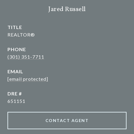
Jared Russell
TITLE
REALTOR®
PHONE
(301) 351-7711
EMAIL
[email protected]
DRE #
651151
CONTACT AGENT