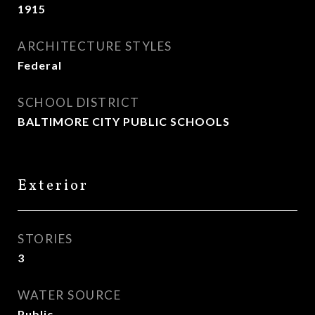
1915
ARCHITECTURE STYLES
Federal
SCHOOL DISTRICT
BALTIMORE CITY PUBLIC SCHOOLS
Exterior
STORIES
3
WATER SOURCE
Public