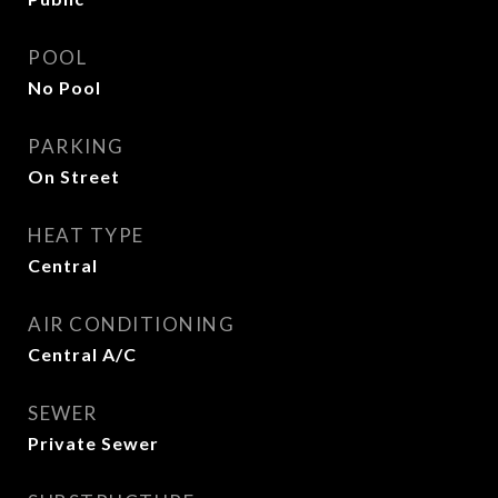
POOL
No Pool
PARKING
On Street
HEAT TYPE
Central
AIR CONDITIONING
Central A/C
SEWER
Private Sewer