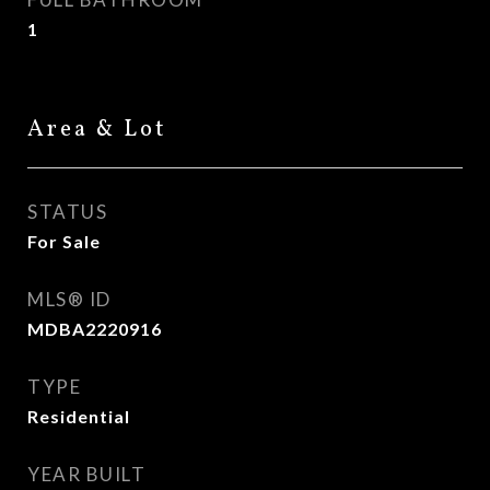
1
Area & Lot
STATUS
For Sale
MLS® ID
MDBA2220916
TYPE
Residential
YEAR BUILT