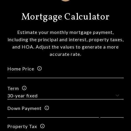
Mortgage Calculator
Estimate your monthly mortgage payment,
including the principal and interest, property taxes,
and HOA. Adjust the values to generate a more
accurate rate.
Home Price
Term
Down Payment
Property Tax