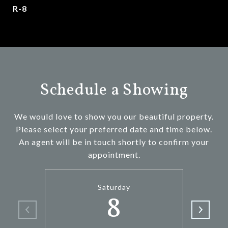
R-8
Schedule a Showing
We would love to show you our beautiful property.
Please select your preferred date and time below.
An agent will be in touch shortly to confirm your
appointment.
Saturday
8