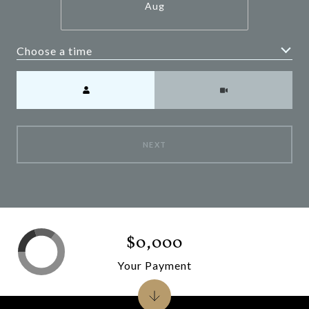
Aug
Choose a time
Meeting Type
NEXT
$0,000
Your Payment