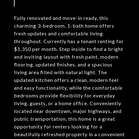
Fully renovated and move-in ready, this
charming 3-bedroom, 1-bath home offers
fresh updates and comfortable living
throughout. Currently has a tenant renting for
$1,350 per month. Step inside to find a bright
and inviting layout with fresh paint, modern
flooring, updated finishes, and a spacious
living area filled with natural light. The
updated kitchen offers a clean, modern feel
and easy functionality, while the comfortable
bedrooms provide flexibility for everyday
living, guests, or a home office. Conveniently
located near downtown, major highways, and
public transportation, this home is a great
opportunity for renters looking for a
beautifully refreshed property in a convenient