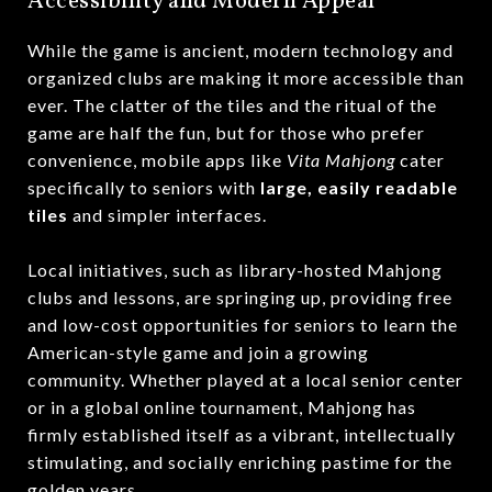
Accessibility and Modern Appeal
While the game is ancient, modern technology and
organized clubs are making it more accessible than
ever.
The clatter of the tiles and the ritual of the
game are half the fun, but for those who prefer
convenience, mobile apps like
Vita Mahjong
cater
specifically to seniors with
large, easily readable
tiles
and simpler interfaces.
Local initiatives, such as library-hosted Mahjong
clubs and lessons, are springing up, providing free
and low-cost opportunities for seniors to learn the
American-style game and join a growing
community.
Whether played at a local senior center
or in a global online tournament, Mahjong has
firmly established itself as a vibrant, intellectually
stimulating, and socially enriching pastime for the
golden years.