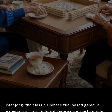
Mahjong, the classic Chinese tile-based game, is
experiencing a significant resurgence, particularly