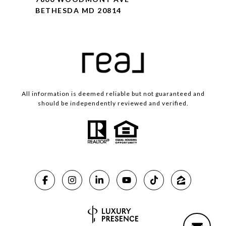
BETHESDA MD 20814
All information is deemed reliable but not guaranteed and
should be independently reviewed and verified.