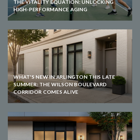
THE VITALITY EQUATION: UNLOCKING
HIGH-PERFORMANCE AGING
WHAT'S NEW IN ARLINGTON THIS LATE
SUMMER: THE WILSON BOULEVARD
CORRIDOR COMES ALIVE