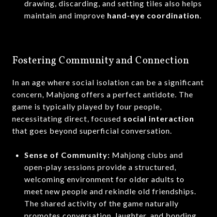
drawing, discarding, and setting tiles also helps
maintain and improve
hand-eye coordination
.
Fostering Community and Connection
In an age where social isolation can be a significant
concern, Mahjong offers a perfect antidote.
The
game is typically played by four people,
necessitating direct, focused
social interaction
that goes beyond superficial conversation.
Sense of Community:
Mahjong clubs and
open-play sessions provide a structured,
welcoming environment for older adults to
meet new people and rekindle old friendships.
The shared activity of the game naturally
promotes conversation, laughter, and bonding.