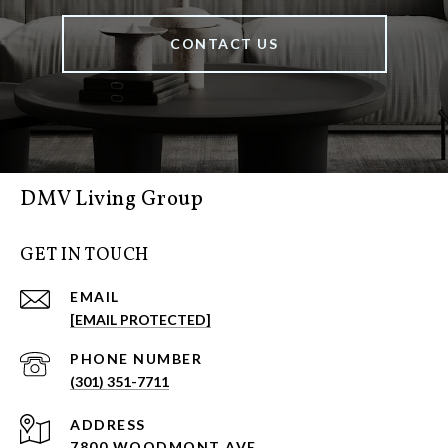
CONTACT US
DMV Living Group
GET IN TOUCH
EMAIL
[EMAIL PROTECTED]
PHONE NUMBER
(301) 351-7711
ADDRESS
7800 WOODMONT AVE