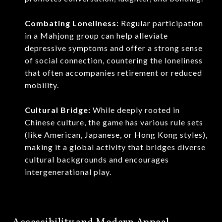
Combating Loneliness:
Regular participation
in a Mahjong group can help alleviate
depressive symptoms and offer a strong sense
of social connection, countering the loneliness
that often accompanies retirement or reduced
mobility.
Cultural Bridge:
While deeply rooted in
Chinese culture, the game has various rule sets
(like American, Japanese, or Hong Kong styles),
making it a global activity that bridges diverse
cultural backgrounds and encourages
intergenerational play.