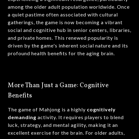
among the older adult population worldwide.
Once
a quiet pastime often associated with cultural
gatherings, the game is now becoming a vibrant
social and cognitive hub in senior centers, libraries,
and private homes.
This renewed popularity is
driven by the game's inherent social nature and its
profound health benefits for the aging brain.
More Than Just a Game: Cognitive
Benefits
The game of Mahjong is a highly
cognitively
demanding
activity.
It requires players to blend
luck, strategy, and mental agility, making it an
excellent exercise for the brain.
For older adults,