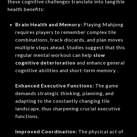
these cognitive challenges translate into tangible
health benefits:
Brain Health and Memory:
Playing Mahjong
requires players to remember complex tile
combinations, track discards, and plan moves
multiple steps ahead.
Studies suggest that this
regular mental workout can help
slow
cognitive deterioration
and enhance general
cognitive abilities and short-term memory .
Enhanced Executive Functions:
The game
demands strategic thinking, planning, and
adapting to the constantly changing tile
landscape, thus sharpening crucial executive
functions.
Improved Coordination:
The physical act of