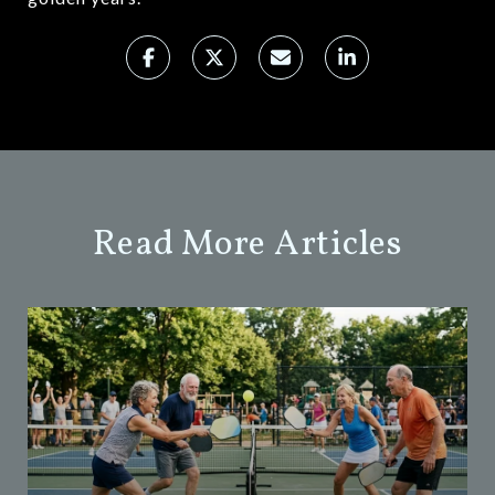
Read More Articles