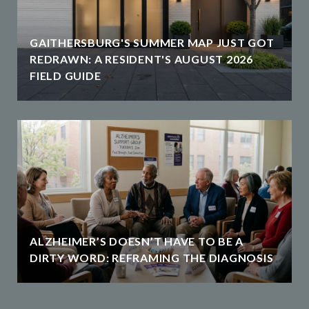
GAITHERSBURG'S SUMMER MAP JUST GOT
REDRAWN: A RESIDENT'S AUGUST 2026
FIELD GUIDE
ALZHEIMER’S DOESN’T HAVE TO BE A
DIRTY WORD: REFRAMING THE DIAGNOSIS