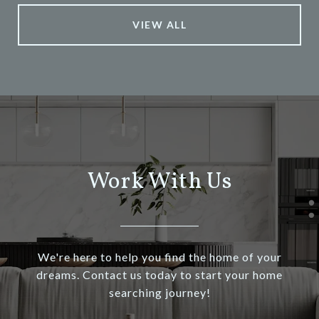
VIEW ALL
Work With Us
We're here to help you find the home of your
dreams. Contact us today to start your home
searching journey!