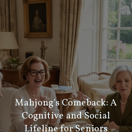
Mahjong's Comeback: A
Cognitive and Social
Lifeline for Seniors