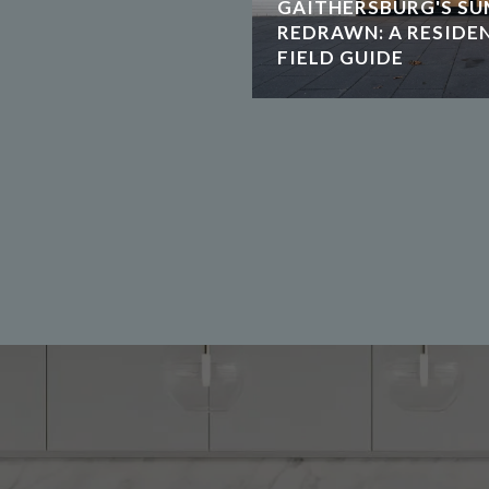
GAITHERSBURG'S SU
REDRAWN: A RESIDE
FIELD GUIDE