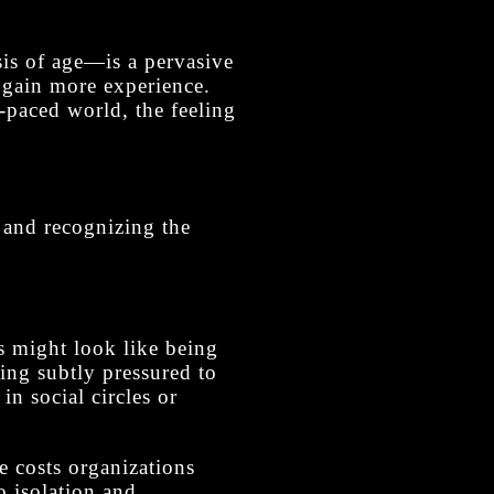
is of age—is a pervasive
we gain more experience.
t-paced world, the feeling
e and recognizing the
s might look like being
ing subtly pressured to
in social circles or
ce costs organizations
o isolation and