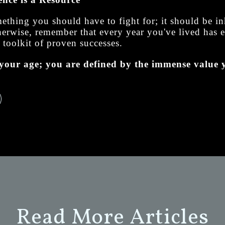
mething you should have to fight for; it should be i
otherwise, remember that every year you've lived has
 toolkit of proven successes.
your age; you are defined by the immense value y
Read More Articles