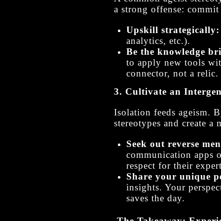
a strong offense: commit 
Upskill strategically:
analytics, etc.).
Be the knowledge br
to apply new tools wi
connector, not a relic.
3. Cultivate an Interge
Isolation feeds ageism. 
stereotypes and create a
Seek out reverse men
communication apps or 
respect for their expert
Share your unique pe
insights. Your perspec
saves the day.
The Takeaway: Experie