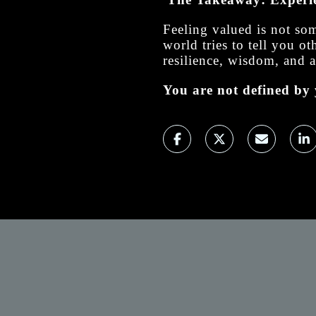
Feeling valued is not so
world tries to tell you 
resilience, wisdom, and a
You are not defined by 