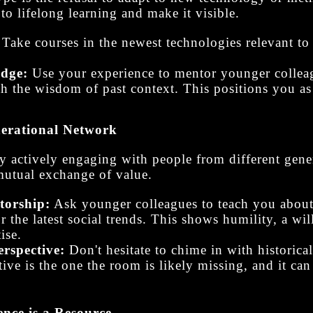
to lifelong learning and make it visible.
Take courses in the newest technologies relevant to 
idge:
Use your experience to mentor younger colle
th the wisdom of past context. This positions you as
nerational Network
By actively engaging with people from different gen
 mutual exchange of value.
torship:
Ask younger colleagues to teach you about 
the latest social trends. This shows humility, a wil
ise.
rspective:
Don't hesitate to chime in with historical
tive is the one the room is likely missing, and it can
nce is a Resource