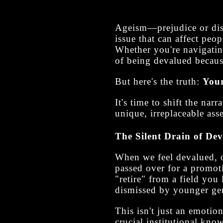
Ageism—prejudice or disc
issue that can affect peop
Whether you're navigating
of being devalued becaus
But here's the truth:
Your
It's time to shift the na
unique, irreplaceable asse
The Silent Drain of De
When we feel devalued, ou
passed over for a promot
"retire" from a field you 
dismissed by younger gen
This isn't just an emotio
crucial institutional know