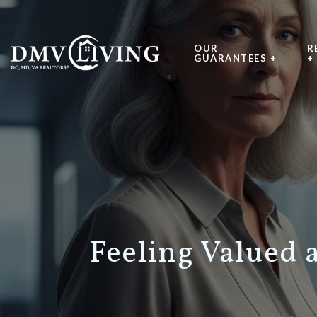
OUR
R
GUARANTEES +
+
Feeling Valued 