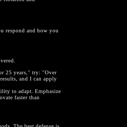
you respond and how you
ivered.
or 25 years," try: "Over
results, and I can apply
ility to adapt. Emphasize
vate faster than
ods. The best defense is