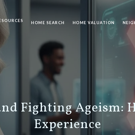
ESOURCES
HOME SEARCH
HOME VALUATION
NEI
and Fighting Ageism:
Experience