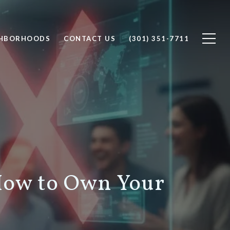
GHBORHOODS
CONTACT US
(301) 351-7711
 How to Own Your