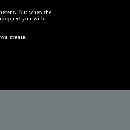
nherent. But when the
 equipped you with
ou create.