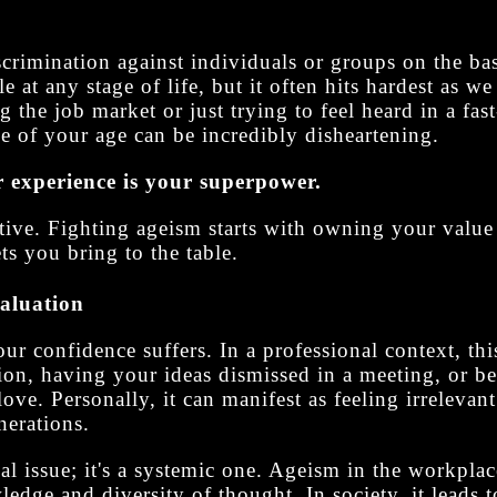
rimination against individuals or groups on the bas
le at any stage of life, but it often hits hardest as 
 the job market or just trying to feel heard in a fas
e of your age can be incredibly disheartening.
 experience is your superpower.
rrative. Fighting ageism starts with owning your valu
ts you bring to the table.
valuation
r confidence suffers. In a professional context, thi
ion, having your ideas dismissed in a meeting, or be
love. Personally, it can manifest as feeling irrelevant 
erations.
nal issue; it's a systemic one. Ageism in the workpla
ledge and diversity of thought. In society, it leads t