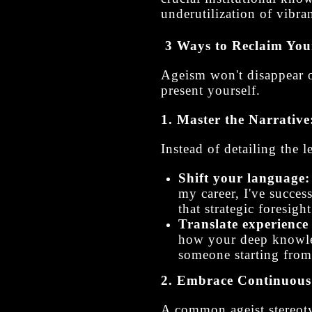
underutilization of vibran
3 Ways to Reclaim You
Ageism won't disappear 
present yourself.
1. Master the Narrative
Instead of detailing the 
Shift your language:
my career, I've succes
that strategic foresigh
Translate experience 
how your deep knowled
someone starting from
2. Embrace Continuous 
A common ageist stereoty