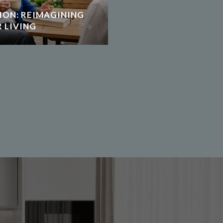
ION: REIMAGINING
 LIVING