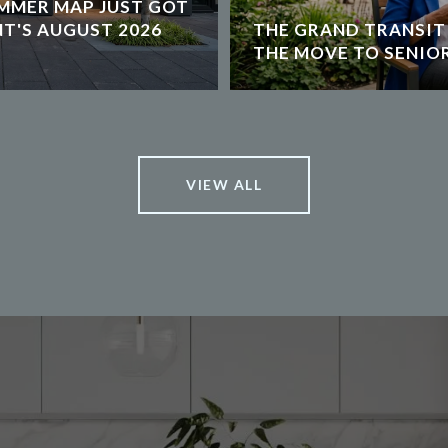
MMER MAP JUST GOT
NT'S AUGUST 2026
THE GRAND TRANSIT
THE MOVE TO SENIOR
VIEW ALL