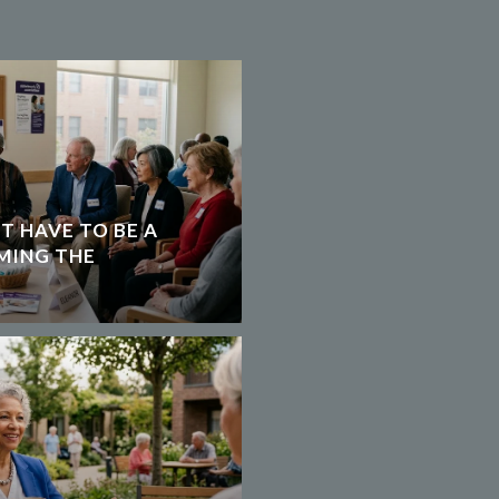
T HAVE TO BE A
MING THE