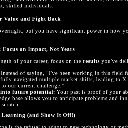
t, skilled individuals.
r Value and Fight Back
overnight, but you have significant power in how 
: Focus on Impact, Not Years
length of your career, focus on the
results
you've del
Instead of saying, "I've been working in this field f
sfully navigated multiple market shifts, leading to X 
t to our current challenge."
into future potential:
Your past is proof of your ab
ge base allows you to anticipate problems and inno
 scratch.
Learning (and Show It Off!)
pe is the refusal to adapt to new technology or meth