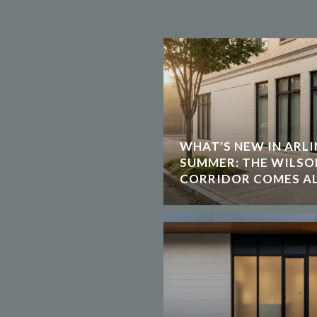
WHAT'S NEW IN ARLI
SUMMER: THE WILS
CORRIDOR COMES AL