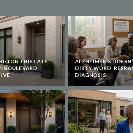
NGTON THIS LATE
ALZHEIMER’S DOESN’
ON BOULEVARD
DIRTY WORD: REFRA
IVE
DIAGNOSIS