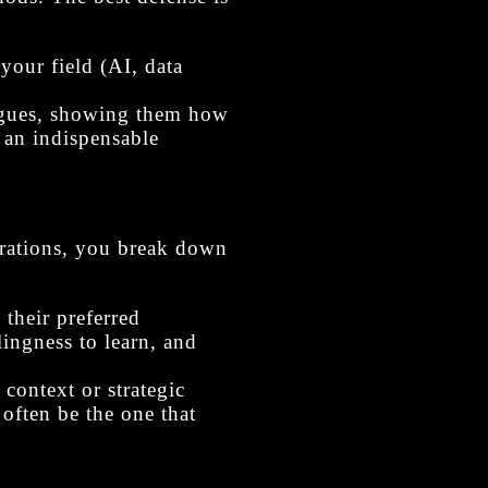
your field (AI, data
agues, showing them how
 an indispensable
erations, you break down
their preferred
lingness to learn, and
 context or strategic
 often be the one that