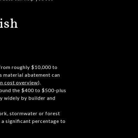
ish
 from roughly $10,000 to
us material abatement can
n cost overview
).
round the $400 to $500-plus
ry widely by builder and
work, stormwater or forest
 a significant percentage to