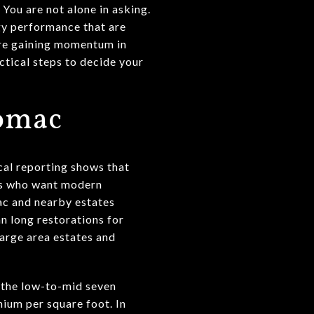
You are not alone in asking.
gy performance that are
 are gaining momentum in
tical steps to decide your
tomac
cal reporting shows that
ers who want modern
ac and nearby estates
n long restorations for
large area estates and
 the low-to-mid seven
mium per square foot. In