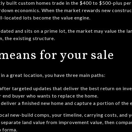
ly built custom homes trade in the $400 to $500-plus per
eardown economics. When the market rewards new constructi
l-located lots become the value engine.
 dated and sits on a prime lot, the market may value the lan
, the existing structure.
means for your sale
in a great location, you have three main paths:
g after targeted updates that deliver the best return on inv
 or end buyer who wants to replace the home.
 deliver a finished new home and capture a portion of the 
cal new-build comps, your timeline, carrying costs, and y
to separate land value from improvement value, then compa
o forma.