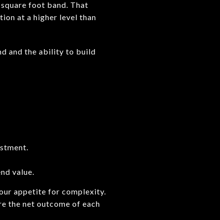
 square foot band. That
on at a higher level than
d and the ability to build
estment.
end value.
our appetite for complexity.
re the net outcome of each