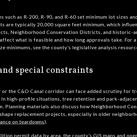
es such as R-200, R-90, and R-60 set minimum lot sizes an
ots are typically 20,000 square feet minimum, which influe
icts, Neighborhood Conservation Districts, and historic-a
 affect what is feasible and how long approvals take. For a
ize minimums, see the county’s legislative analysis resourc
nd special constraints
 or the C&O Canal corridor can face added scrutiny for tr
. In high-profile situations, tree retention and park-adjac
n. Planning materials also discuss how Neighborhood Con
eshape replacement projects, especially in older neighbor
ance on teardowns
).
lition permit data by area, the county’s GIS maps and ope