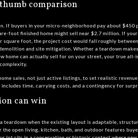
f-thumb comparison
ion. If buyers in your micro-neighborhood pay about $450 
re-foot finished home might sell near $2.7 million. If you
r square foot, the project cost would fall roughly between
n demolition and site mitigation. Whether a teardown make
w home can actually sell for on your street, your true all-i
 complexity.
e sales, not just active listings, to set realistic revenu
includes time, carrying costs, and a contingency for surpr
ion can win
 teardown when the existing layout is adaptable, structu
r the open living, kitchen, bath, and outdoor features bu
our lot sits in a conservation or historic context where new