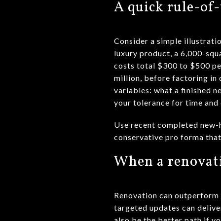
A quick rule-o
Consider a simple illustrat
luxury product, a 6,000-squa
costs total $300 to $500 pe
million, before factoring i
variables: what a finished ne
your tolerance for time and
Use recent completed new-hom
conservative pro forma that 
When a renovat
Renovation can outperform a
targeted updates can delive
also be the better path if y