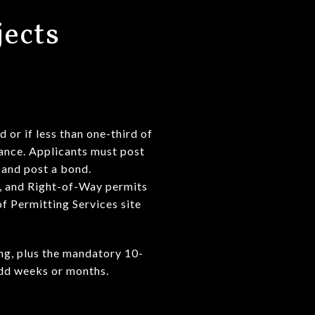
jects
 or if less than one-third of
uance. Applicants must post
 and post a bond.
r, and Right-of-Way permits
f Permitting Services site
ing, plus the mandatory 10-
add weeks or months.