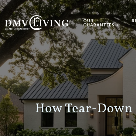
OUR
R
GUARANTEES +
+
How Tear-Down 