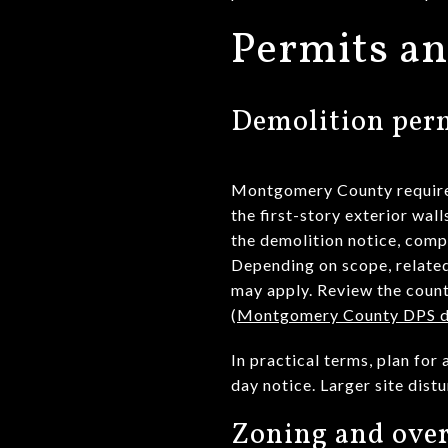
Permits an
Demolition perm
Montgomery County requires a
the first-story exterior wal
the demolition notice, comp
Depending on scope, related
may apply. Review the count
(
Montgomery County DPS de
In practical terms, plan fo
day notice. Larger site dis
Zoning and over