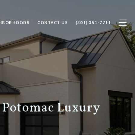
GHBORHOODS
CONTACT US
(301) 351-7711
 Potomac Luxury