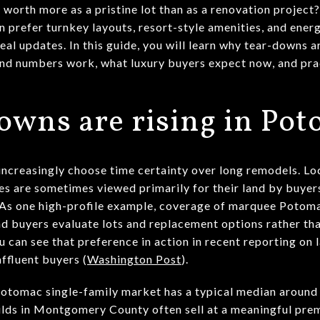
orth more as a pristine lot than as a renovation project? 
 prefer turnkey layouts, resort-style amenities, and ener
eal updates. In this guide, you will learn why tear-downs
nd numbers work, what luxury buyers expect now, and prac
wns are rising in Po
 increasingly choose time certainty over long remodels. Lo
tes are sometimes viewed primarily for their land by buy
. As one high-profile example, coverage of marquee Potom
nd buyers evaluate lots and replacement options rather tha
u can see that preference in action in recent reporting on 
ffluent buyers (
Washington Post
).
Potomac single-family market has a typical median around
uilds in Montgomery County often sell at a meaningful pre