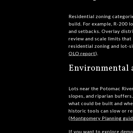
Residential zoning categori
build. For example, R-200 l
and setbacks. Overlay distr
review and scale limits that
residential zoning and lot-s
OLO report
).
Environmental a
Lots near the Potomac River
slopes, and riparian buffers
what could be built and whe
historic tools can slow or r
(
Montgomery Planning guid
If you want to explore demo