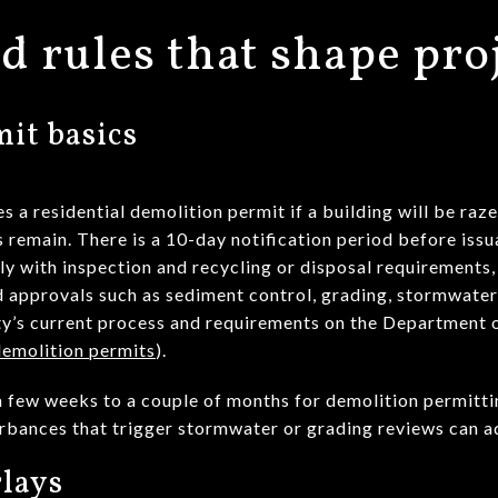
d rules that shape pro
it basics
 residential demolition permit if a building will be razed
ls remain. There is a 10-day notification period before iss
ly with inspection and recycling or disposal requirements,
 approvals such as sediment control, grading, stormwate
y’s current process and requirements on the Department o
molition permits
).
r a few weeks to a couple of months for demolition permitt
turbances that trigger stormwater or grading reviews can 
lays