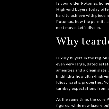
Is your older Potomac home w
High-end buyers today often
hard to achieve with piecem
Potomac, how the permits a
next move. Let’s dive in.
Why teardo
Luxury buyers in the region
even very large, dated esta
amenities and a clean slate
highlights how ultra-high-e
idiosyncratic properties. Yo
turnkey expectations from a
At the same time, the core 
figures, while new luxury b