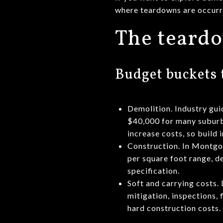
where teardowns are occurri
The teardo
Budget buckets 
Demolition. Industry gui
$40,000 for many suburb
increase costs, so build 
Construction. In Montgo
per square foot range, de
specification.
Soft and carrying costs.
mitigation, inspections,
hard construction costs.