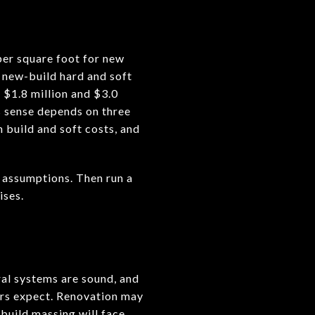
per square foot for new
r new-build hard and soft
 $1.8 million and $3.0
s sense depends on three
n build and soft costs, and
e assumptions. Then run a
ises.
ral systems are sound, and
yers expect. Renovation may
 build massing will face