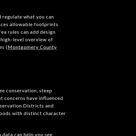
d regulate what you can
nces allowable footprints
rea rules can add design
 high-level overview of
es (
Montgomery County
ee conservation, steep
ent concerns have influenced
servation Districts and
hoods with distinct character
n data can help you see