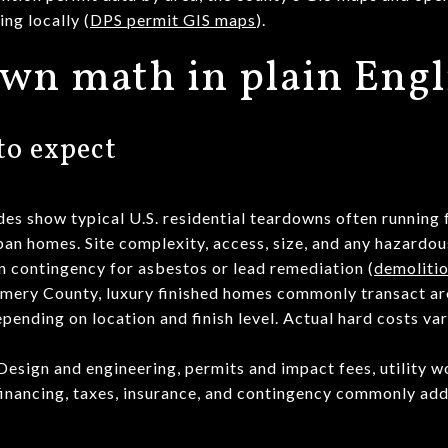
ng locally (
DPS permit GIS maps
).
wn math in plain Engl
to expect
des show typical U.S. residential teardowns often running
an homes. Site complexity, access, size, and any hazardo
in contingency for asbestos or lead remediation (
demolitio
mery County, luxury finished homes commonly transact a
pending on location and finish level. Actual hard costs va
 Design and engineering, permits and impact fees, utility 
 financing, taxes, insurance, and contingency commonly add