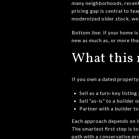
many neighborhoods, recent
pricing gap is central to t
modernized older stock, wel
Bottom line: if your home is
new as much as, or more than
What this 
If you own a dated property 
Sell as a turn-key listin
Sell “as-is” to a builder
Partner with a builder to
Each approach depends on lo
The smartest first step is 
path with a conservative pr