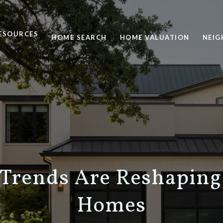
ESOURCES
HOME SEARCH
HOME VALUATION
NEI
Trends Are Reshaping
Homes