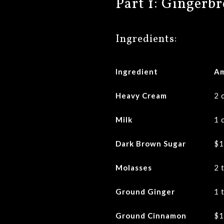
Part 1: Gingerb
Ingredients:
Ingredient
A
Heavy Cream
2 
Milk
1 
Dark Brown Sugar
$1
Molasses
2 
Ground Ginger
1 
Ground Cinnamon
$1