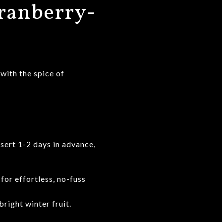
ranberry-
 with the spice of
sert 1-2 days in advance,
for effortless, no-fuss
right winter fruit.