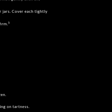
 jars. Cover each tightly
5
firm.
zen.
ing on tartness.