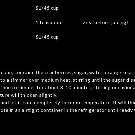
$1/4$
cup
1 teaspoon
Zest before juicing!
$1/4$
cup
cepan, combine the cranberries, sugar, water, orange zest, 
to a simmer over medium heat, stirring until the sugar dis
inue to simmer for about 8-10 minutes, stirring occasional
ure will thicken slightly.
d let it cool completely to room temperature. It will thi
te in an airtight container in the refrigerator until ready 