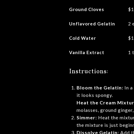
Ground Cloves
$1
Unflavored Gelatin
2 
Cold Water
$1
Vanilla Extract
1 
Instructions:
Bloom the Gelatin:
In a
it looks spongy.
Heat the Cream Mixtur
molasses, ground ginger,
Simmer:
Heat the mixture
the mixture is just begi
Dissolve Gelatin:
Add th