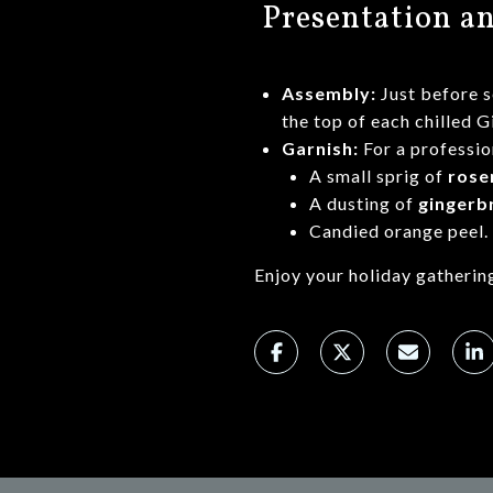
Presentation a
Assembly:
Just before 
the top of each chilled 
Garnish:
For a professio
A small sprig of
rose
A dusting of
gingerb
Candied orange peel.
Enjoy your holiday gatherin