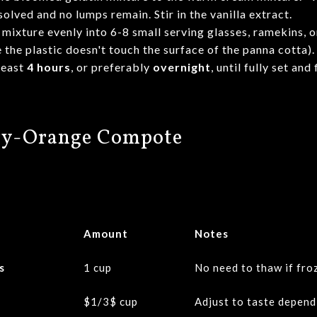
solved and no lumps remain. Stir in the vanilla extract.
mixture evenly into 6-8 small serving glasses, ramekins, or
 the plastic doesn't touch the surface of the panna cotta).
least
4 hours
, or preferably
overnight
, until fully set and 
rry-Orange Compote
Amount
Notes
s
1 cup
No need to thaw if fro
$1/3$
cup
Adjust to taste depend