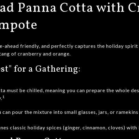
ad Panna Cotta with C
ompote
e-ahead friendly, and perfectly captures the holiday spirit
tang of cranberry and orange.
st" for a Gathering:
tta
must
be chilled, meaning you can prepare the whole des
1
.
 can pour the mixture into small glasses, jars, or ramekins 
nes classic holiday spices (ginger, cinnamon, cloves) with b