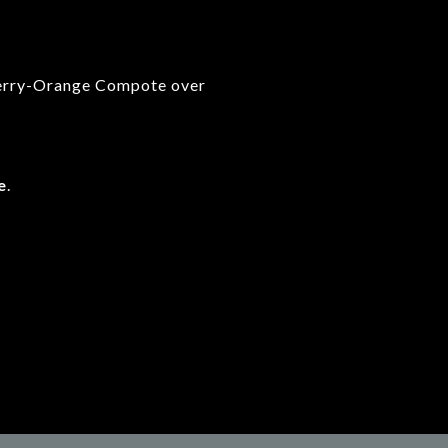
nberry-Orange Compote over
e
.