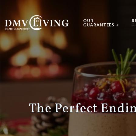
OUR
R
GUARANTEES +
+
The Perfect Endi