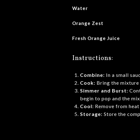
Water
Orange Zest
Fresh Orange Juice
Instructions:
Combine:
In a small sau
Cook:
Bring the mixture 
Simmer and Burst:
Cont
begin to pop and the mixt
Cool:
Remove from heat an
Storage:
Store the compo