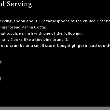
nd Serving
serving, spoon about 1-2 tablespoons of the chilled Cra
Gingerbread Panna Cotta.
nal touch, garnish with one of the following:
mary
(looks like a tiny pine branch).
read crumbs
or a small store-bought
gingerbread cooki
g!