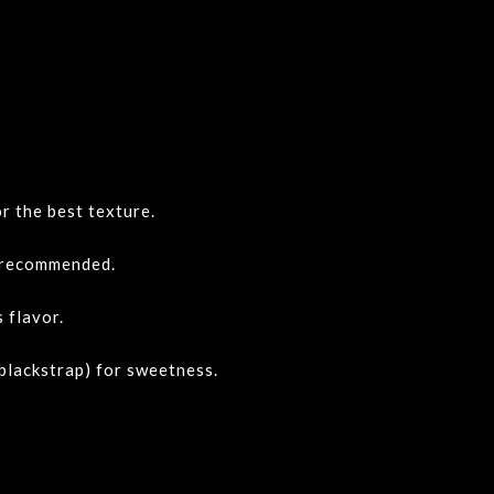
or the best texture.
 recommended.
 flavor.
 blackstrap) for sweetness.