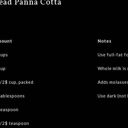
read Panna Cotta
mount
Notes
cups
Use full-fat f
cup
Whole milk is
/2$
cup, packed
Adds molasses
tablespoons
Use dark (not
teaspoon
/2$
teaspoon