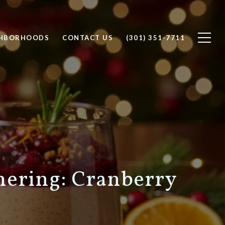
GHBORHOODS
CONTACT US
(301) 351-7711
hering: Cranberry