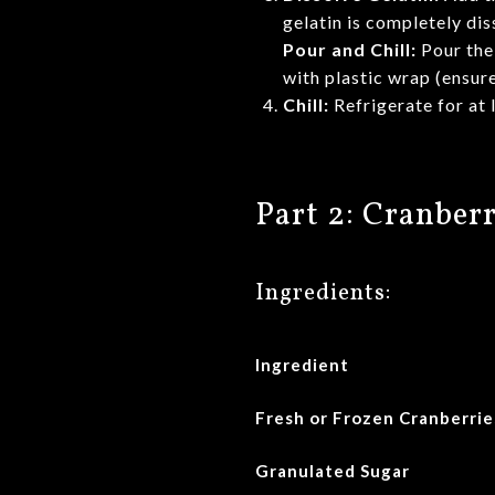
gelatin is completely dis
Pour and Chill:
Pour the 
with plastic wrap (ensure
Chill:
Refrigerate for at 
Part 2: Cranbe
Ingredients:
Ingredient
Fresh or Frozen Cranberrie
Granulated Sugar