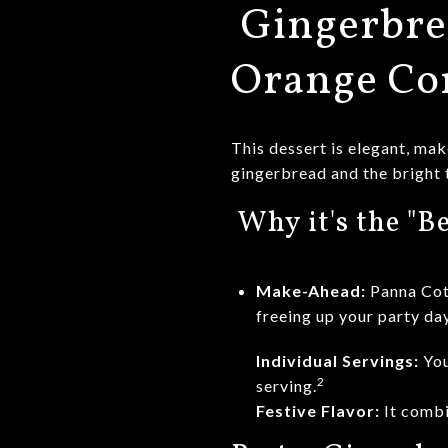
Gingerbre
Orange C
This dessert is elegant, mak
gingerbread and the bright 
Why it's the "Be
Make-Ahead:
Panna Co
freeing up your party day
Individual Servings:
You
2
serving.
Festive Flavor:
It combi