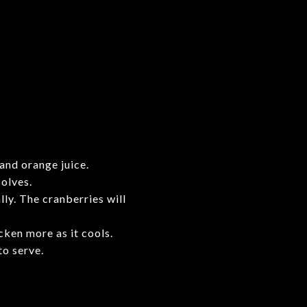
and orange juice.
solves.
ly. The cranberries will
cken more as it cools.
to serve.