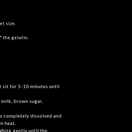
et size.
 the gelatin.
t sit for 5-10 minutes until
 milk, brown sugar,
 is completely dissolved and
m heat.
hisk gently until the