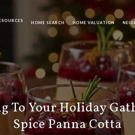
ESOURCES
HOME SEARCH
HOME VALUATION
NEI
ng To Your Holiday Gat
Spice Panna Cotta