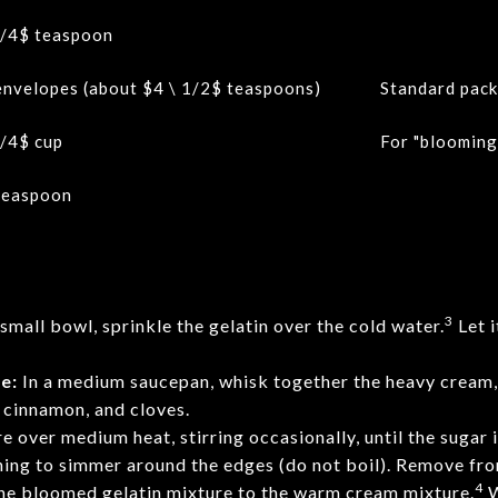
/4$
teaspoon
envelopes (about
$4 \ 1/2$
teaspoons)
Standard pack
/4$
cup
For "blooming"
teaspoon
3
 small bowl, sprinkle the gelatin over the cold water.
Let i
e:
In a medium saucepan, whisk together the heavy cream,
 cinnamon, and cloves.
 over medium heat, stirring occasionally, until the sugar
nning to simmer around the edges (do not boil). Remove fro
4
e bloomed gelatin mixture to the warm cream mixture.
W